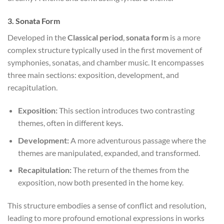
3.
Sonata Form
Developed in the
Classical period
,
sonata form
is a more
complex structure typically used in the first movement of
symphonies, sonatas, and chamber music. It encompasses
three main sections: exposition, development, and
recapitulation.
Exposition:
This section introduces two contrasting
themes, often in different keys.
Development:
A more adventurous passage where the
themes are manipulated, expanded, and transformed.
Recapitulation:
The return of the themes from the
exposition, now both presented in the home key.
This structure embodies a sense of conflict and resolution,
leading to more profound emotional expressions in works