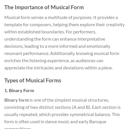
The Importance of Musical Form
Musical form serves a multitude of purposes. It provides a
template for composers, helping them explore their creativity
within established boundaries. For performers,
understanding the form can enhance interpretative
decisions, leading to a more informed and emotionally
resonant performance. Additionally, knowing musical form
enriches the listening experience, as audiences can
appreciate the intricacies and deviations within a piece.
Types of Musical Forms
1.
Binary Form
Binary form
is one of the simplest musical structures,
consisting of two distinct sections (A and B). Each section is
usually repeated, which provides symmetrical balance. This
form is often used in dance music and early Baroque
compositions.