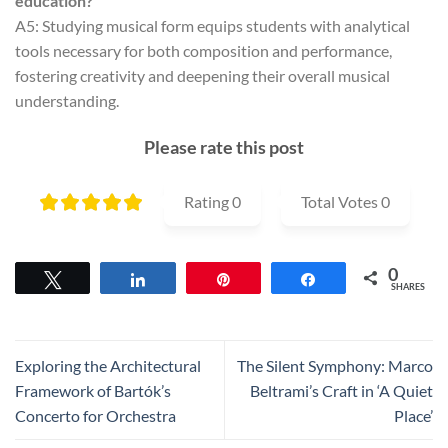
education?
A5: Studying musical form equips students with analytical
tools necessary for both composition and performance,
fostering creativity and deepening their overall musical
understanding.
Please rate this post
Rating
0
Total Votes
0
0
Tweet
Share
Pin
Share
SHARES
Exploring the Architectural
The Silent Symphony: Marco
Framework of Bartók’s
Beltrami’s Craft in ‘A Quiet
Concerto for Orchestra
Place’