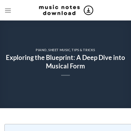
Skip
to
content
PIANO
,
SHEET MUSIC
,
TIPS & TRICKS
Exploring the Blueprint: A Deep Dive into
Musical Form