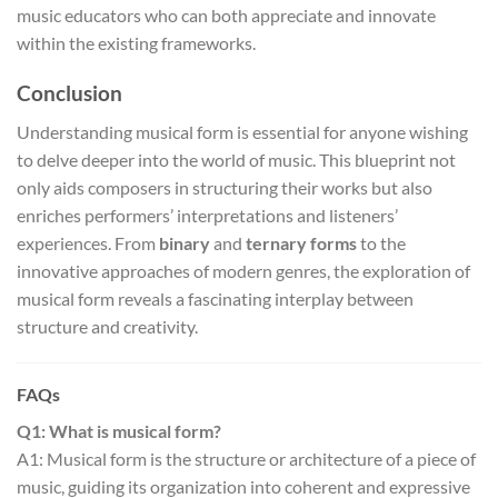
music educators who can both appreciate and innovate
within the existing frameworks.
Conclusion
Understanding musical form is essential for anyone wishing
to delve deeper into the world of music. This blueprint not
only aids composers in structuring their works but also
enriches performers’ interpretations and listeners’
experiences. From
binary
and
ternary forms
to the
innovative approaches of modern genres, the exploration of
musical form reveals a fascinating interplay between
structure and creativity.
FAQs
Q1: What is musical form?
A1: Musical form is the structure or architecture of a piece of
music, guiding its organization into coherent and expressive