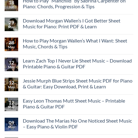
How to Play “Manchild” by Sabrina Carpenter on
18
Piano: Chords, Progression & Tips
Jun
Download Morgan Wallen’s I Got Better Sheet
29
Music for Piano: Print PDF & Learn
May
How to Play Morgan Wallen’s What I Want: Sheet
28
Music, Chords & Tips
May
Learn Zach Top I Never Lie Sheet Music – Download
12
Printable Piano & Guitar PDF
May
Jessie Murph Blue Strips Sheet Music PDF for Piano
12
& Guitar: Easy Download, Print & Learn
May
Easy Leon Thomas Mutt Sheet Music – Printable
12
Piano & Guitar PDF
May
Download The Marías No One Noticed Sheet Music
09
– Easy Piano & Violin PDF
May