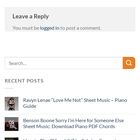
Leave a Reply
You must be
logged in
to post a comment.
RECENT POSTS
Ravyn Lenae “Love Me Not” Sheet Music – Piano
10
Guide
Jul
Benson Boone Sorry I’m Here for Someone Else
05
Sheet Music: Download Piano PDF Chords
Jul