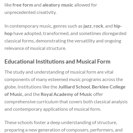
like
free form
and
aleatory music
allowed for
unprecedented creativity.
In contemporary music, genres such as
jazz
,
rock
, and
hip-
hop
have adopted, transformed, and sometimes disregarded
classical forms, demonstrating the versatility and ongoing
relevance of musical structure.
Educational Institutions and Musical Form
The study and understanding of musical form are vital
components of many esteemed music programs across the
globe. Institutions like the
Juilliard School
,
Berklee College
of Music
, and the
Royal Academy of Music
offer
comprehensive curriculum that covers both classical analysis
and contemporary applications of musical form.
These schools foster a deep understanding of structure,
preparing a new generation of composers, performers, and