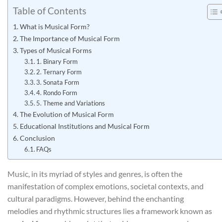
Table of Contents
What is Musical Form?
The Importance of Musical Form
Types of Musical Forms
1. Binary Form
2. Ternary Form
3. Sonata Form
4. Rondo Form
5. Theme and Variations
The Evolution of Musical Form
Educational Institutions and Musical Form
Conclusion
FAQs
Music, in its myriad of styles and genres, is often the
manifestation of complex emotions, societal contexts, and
cultural paradigms. However, behind the enchanting
melodies and rhythmic structures lies a framework known as