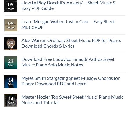
How to Play Doechii’s ‘Anxiety’ – Sheet Music &
09
Easy PDF Guide
May
Learn Morgan Wallen Just in Case – Easy Sheet
09
Music PDF
May
Alex Warren Ordinary Sheet Music PDF for Piano:
20
Download Chords & Lyrics
Apr
Download Free Ludovico Einaudi Pathos Sheet
23
Music: Piano Solo Music Notes
Mar
Myles Smith Stargazing Sheet Music & Chords for
14
Piano: Download PDF and Learn
Mar
Master Hozier Too Sweet Sheet Music: Piano Music
14
Notes and Tutorial
Mar