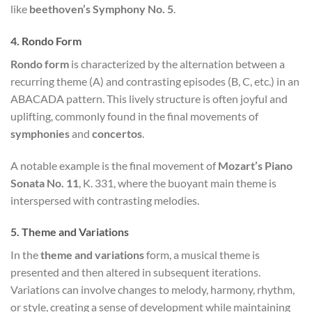
like
beethoven’s Symphony No. 5
.
4.
Rondo Form
Rondo form
is characterized by the alternation between a
recurring theme (A) and contrasting episodes (B, C, etc.) in an
ABACADA pattern. This lively structure is often joyful and
uplifting, commonly found in the final movements of
symphonies
and
concertos
.
A notable example is the final movement of
Mozart’s Piano
Sonata No. 11
, K. 331, where the buoyant main theme is
interspersed with contrasting melodies.
5.
Theme and Variations
In the
theme and variations
form, a musical theme is
presented and then altered in subsequent iterations.
Variations can involve changes to melody, harmony, rhythm,
or style, creating a sense of development while maintaining