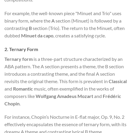
For example, the well-known piece "Minuet and Trio" uses
binary form, where the
A
section (Minuet) is followed by a
contrasting
B
section (Trio). The return to the Minuet, often
dubbed
Minuet da capo
, creates a satisfying cycle.
2.
Ternary Form
Ternary form
is a three-part structure characterized by an
ABA pattern. The A section presents a theme, the B section
introduces a contrasting theme, and the final A section
revisits the original theme. This form is prevalent in
Classical
and
Romantic
music, often exemplified in the works of
composers like
Wolfgang Amadeus Mozart
and
Frédéric
Chopin
.
For instance, Chopin’s Nocturne in E-flat major, Op. 9, No. 2
effectively encapsulates the essence of ternary form, with its
dreamy A theme and contrasting lyrical B theme.