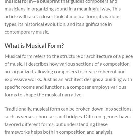
musical form
—a blueprint that guides composers and
musicians in organizing sound in a meaningful way. This
article will take a closer look at musical form, its various
types, its historical evolution, and its significance in
contemporary music.
What is Musical Form?
Musical form refers to the structure or architecture of a piece
of music. It describes how various sections of a composition
are organized, allowing composers to create coherent and
expressive works. Just as an architect designs a building with
specific rooms and functions, a composer employs various
forms to shape the musical narrative.
Traditionally, musical form can be broken down into sections,
such as verses, choruses, and bridges. Different genres have
favored different forms, but understanding these
frameworks helps both in composition and analysis.