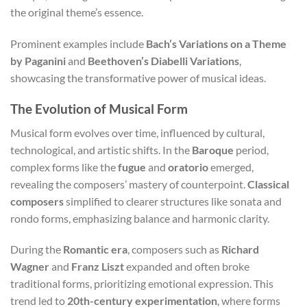
the original theme’s essence.
Prominent examples include
Bach’s Variations on a Theme
by Paganini
and
Beethoven’s Diabelli Variations
,
showcasing the transformative power of musical ideas.
The Evolution of Musical Form
Musical form evolves over time, influenced by cultural,
technological, and artistic shifts. In the
Baroque
period,
complex forms like the
fugue
and
oratorio
emerged,
revealing the composers’ mastery of counterpoint.
Classical
composers
simplified to clearer structures like sonata and
rondo forms, emphasizing balance and harmonic clarity.
During the
Romantic era
, composers such as
Richard
Wagner
and
Franz Liszt
expanded and often broke
traditional forms, prioritizing emotional expression. This
trend led to
20th-century experimentation
, where forms