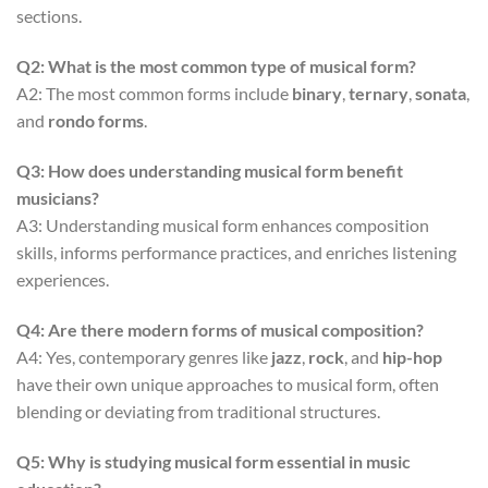
sections.
Q2: What is the most common type of musical form?
A2: The most common forms include
binary
,
ternary
,
sonata
,
and
rondo forms
.
Q3: How does understanding musical form benefit
musicians?
A3: Understanding musical form enhances composition
skills, informs performance practices, and enriches listening
experiences.
Q4: Are there modern forms of musical composition?
A4: Yes, contemporary genres like
jazz
,
rock
, and
hip-hop
have their own unique approaches to musical form, often
blending or deviating from traditional structures.
Q5: Why is studying musical form essential in music