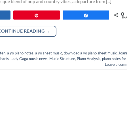
que blend of pop and country vibes, a departure from [...]
0
re
Pin
Share
SHA
CONTINUE READING
→
oten
,
a yo piano notes
,
a yo sheet music
,
download a yo piano sheet music
,
Joan
harts
,
Lady Gaga music news
,
Music Structure
,
Piano Analysis
,
piano notes for
Leave a com