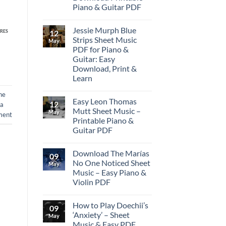
Piano & Guitar PDF
Jessie Murph Blue
12
RES
Strips Sheet Music
May
PDF for Piano &
Guitar: Easy
Download, Print &
Learn
ne
Easy Leon Thomas
12
 a
Mutt Sheet Music –
May
ment
Printable Piano &
Guitar PDF
Download The Marías
09
No One Noticed Sheet
May
Music – Easy Piano &
Violin PDF
How to Play Doechii’s
09
‘Anxiety’ – Sheet
May
Music & Easy PDF