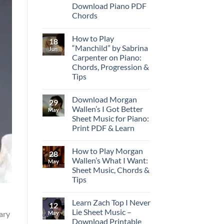
Download Piano PDF
Chords
How to Play
18
“Manchild” by Sabrina
Jun
Carpenter on Piano:
Chords, Progression &
Tips
Download Morgan
29
Wallen’s I Got Better
May
Sheet Music for Piano:
Print PDF & Learn
How to Play Morgan
28
Wallen’s What I Want:
May
Sheet Music, Chords &
Tips
Learn Zach Top I Never
12
Lie Sheet Music –
rary
May
Download Printable