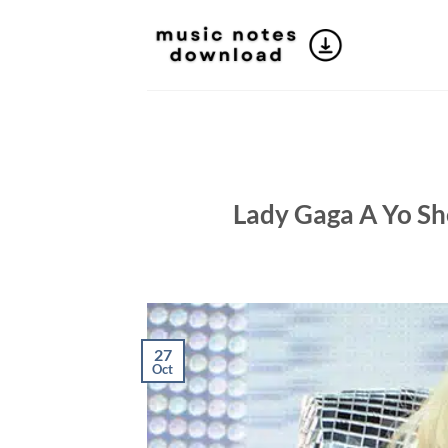
Skip
to
content
Lady Gaga A Yo She
27
Oct