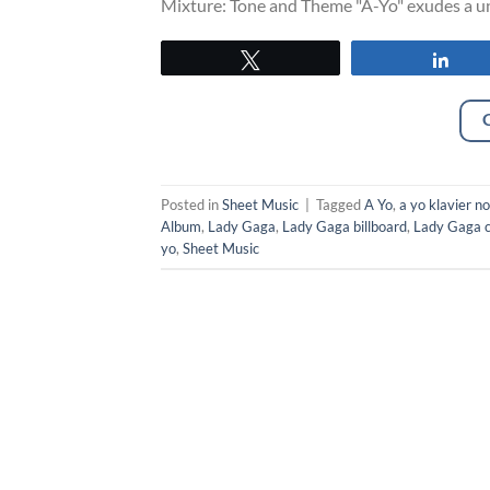
Mixture: Tone and Theme "A-Yo" exudes a uni
Tweet
Sha
Posted in
Sheet Music
|
Tagged
A Yo
,
a yo klavier n
Album
,
Lady Gaga
,
Lady Gaga billboard
,
Lady Gaga c
yo
,
Sheet Music