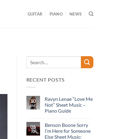
GUITAR
PIANO
NEWS
RECENT POSTS
Ravyn Lenae “Love Me
10
Not” Sheet Music –
Jul
Piano Guide
Benson Boone Sorry
05
I’m Here for Someone
Jul
Else Sheet Music: