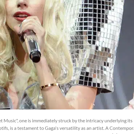
Music", one is immediately struck by the intricacy underlying its
otifs, is a testament to Gaga's versatility as an artist. A Contempo