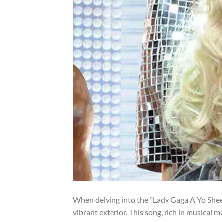
When delving into the "Lady Gaga A Yo Sheet 
vibrant exterior. This song, rich in musical m