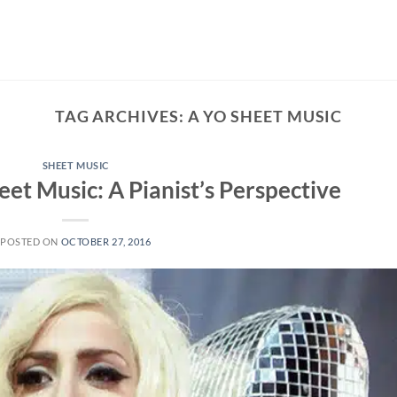
TAG ARCHIVES:
A YO SHEET MUSIC
SHEET MUSIC
et Music: A Pianist’s Perspective
POSTED ON
OCTOBER 27, 2016