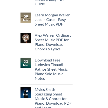
Guide
Learn Morgan Wallen
09
Just in Case – Easy
May
Sheet Music PDF
Alex Warren Ordinary
20
Sheet Music PDF for
Apr
Piano: Download
Chords & Lyrics
Download Free
23
Ludovico Einaudi
Mar
Pathos Sheet Music:
Piano Solo Music
Notes
Myles Smith
14
Stargazing Sheet
Mar
Music & Chords for
Piano: Download PDF
and Learn