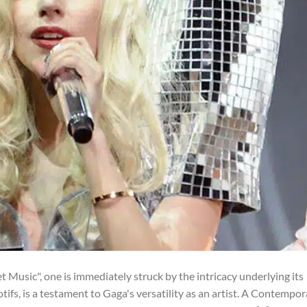
Music", one is immediately struck by the intricacy underlying its
otifs, is a testament to Gaga's versatility as an artist. A Contempo