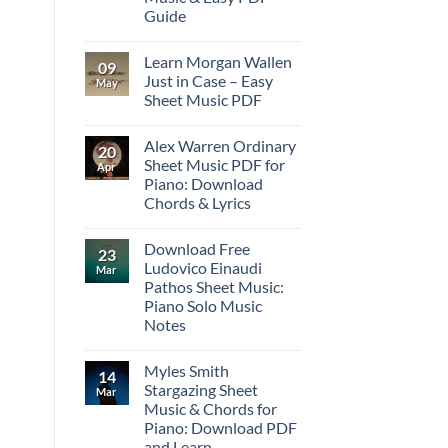
Guide
Learn Morgan Wallen
09
Just in Case – Easy
May
Sheet Music PDF
Alex Warren Ordinary
20
Sheet Music PDF for
Apr
Piano: Download
Chords & Lyrics
Download Free
23
Ludovico Einaudi
Mar
Pathos Sheet Music:
Piano Solo Music
Notes
Myles Smith
14
Stargazing Sheet
Mar
Music & Chords for
Piano: Download PDF
and Learn