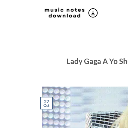
Skip
to
content
Lady Gaga A Yo She
27
Oct