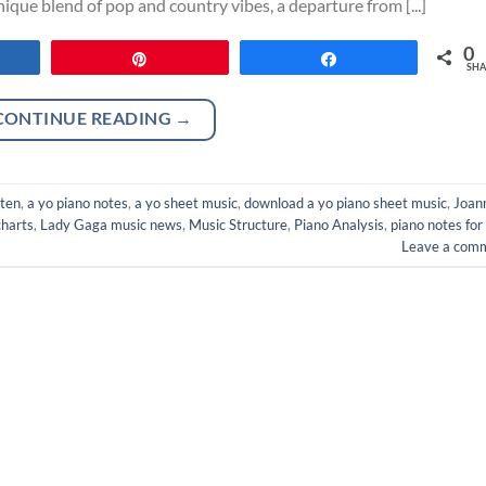
que blend of pop and country vibes, a departure from [...]
0
re
Pin
Share
SHA
CONTINUE READING
→
oten
,
a yo piano notes
,
a yo sheet music
,
download a yo piano sheet music
,
Joan
harts
,
Lady Gaga music news
,
Music Structure
,
Piano Analysis
,
piano notes for
Leave a com