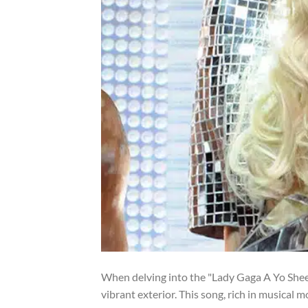
When delving into the "Lady Gaga A Yo Sheet 
vibrant exterior. This song, rich in musical m