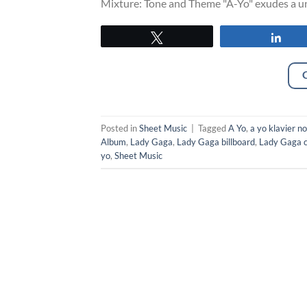
Mixture: Tone and Theme "A-Yo" exudes a uni
Tweet
Sha
Posted in
Sheet Music
|
Tagged
A Yo
,
a yo klavier n
Album
,
Lady Gaga
,
Lady Gaga billboard
,
Lady Gaga c
yo
,
Sheet Music