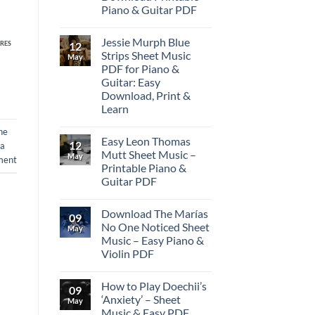
Piano & Guitar PDF
Jessie Murph Blue
12
RES
Strips Sheet Music
May
PDF for Piano &
Guitar: Easy
Download, Print &
Learn
ne
Easy Leon Thomas
12
 a
Mutt Sheet Music –
May
ment
Printable Piano &
Guitar PDF
Download The Marías
09
No One Noticed Sheet
May
Music – Easy Piano &
Violin PDF
How to Play Doechii’s
09
‘Anxiety’ – Sheet
May
Music & Easy PDF