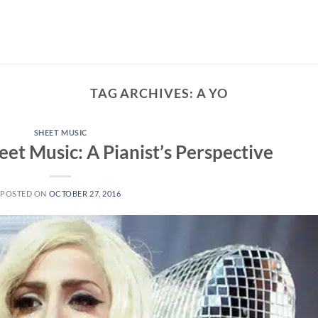
TAG ARCHIVES:
A YO
SHEET MUSIC
et Music: A Pianist’s Perspective
POSTED ON
OCTOBER 27, 2016