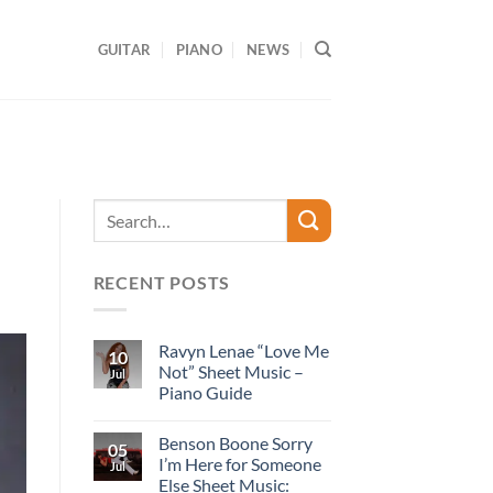
GUITAR
PIANO
NEWS
RECENT POSTS
Ravyn Lenae “Love Me
10
Not” Sheet Music –
Jul
Piano Guide
Benson Boone Sorry
05
I’m Here for Someone
Jul
Else Sheet Music: