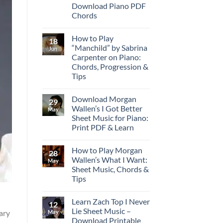
Download Piano PDF
Chords
How to Play
18
“Manchild” by Sabrina
Jun
Carpenter on Piano:
Chords, Progression &
Tips
Download Morgan
29
Wallen’s I Got Better
May
Sheet Music for Piano:
Print PDF & Learn
How to Play Morgan
28
Wallen’s What I Want:
May
Sheet Music, Chords &
Tips
Learn Zach Top I Never
12
Lie Sheet Music –
rary
May
Download Printable