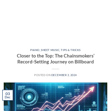
PIANO
,
SHEET MUSIC
,
TIPS & TRICKS
Closer to the Top: The Chainsmokers’
Record-Setting Journey on Billboard
POSTED ON
DECEMBER 3, 2024
03
Dec