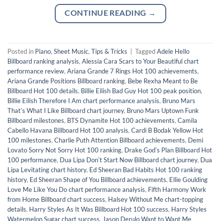
CONTINUE READING
→
Posted in
Piano
,
Sheet Music
,
Tips & Tricks
|
Tagged
Adele Hello
Billboard ranking analysis
,
Alessia Cara Scars to Your Beautiful chart
performance review
,
Ariana Grande 7 Rings Hot 100 achievements
,
Ariana Grande Positions Billboard ranking
,
Bebe Rexha Meant to Be
Billboard Hot 100 details
,
Billie Eilish Bad Guy Hot 100 peak position
,
Billie Eilish Therefore I Am chart performance analysis
,
Bruno Mars
Thatʼs What I Like Billboard chart journey
,
Bruno Mars Uptown Funk
Billboard milestones
,
BTS Dynamite Hot 100 achievements
,
Camila
Cabello Havana Billboard Hot 100 analysis
,
Cardi B Bodak Yellow Hot
100 milestones
,
Charlie Puth Attention Billboard achievements
,
Demi
Lovato Sorry Not Sorry Hot 100 ranking
,
Drake Godʼs Plan Billboard Hot
100 performance
,
Dua Lipa Donʼt Start Now Billboard chart journey
,
Dua
Lipa Levitating chart history
,
Ed Sheeran Bad Habits Hot 100 ranking
history
,
Ed Sheeran Shape of You Billboard achievements
,
Ellie Goulding
Love Me Like You Do chart performance analysis
,
Fifth Harmony Work
from Home Billboard chart success
,
Halsey Without Me chart-topping
details
,
Harry Styles As It Was Billboard Hot 100 success
,
Harry Styles
Watermelon Sugar chart success
,
Jason Derulo Want to Want Me