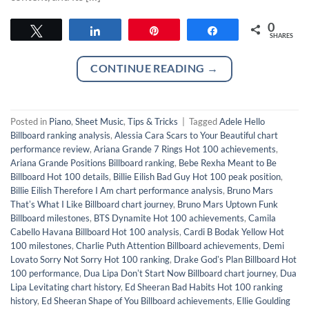
0
Tweet
Share
Pin
Share
SHARES
CONTINUE READING
→
Posted in
Piano
,
Sheet Music
,
Tips & Tricks
|
Tagged
Adele Hello
Billboard ranking analysis
,
Alessia Cara Scars to Your Beautiful chart
performance review
,
Ariana Grande 7 Rings Hot 100 achievements
,
Ariana Grande Positions Billboard ranking
,
Bebe Rexha Meant to Be
Billboard Hot 100 details
,
Billie Eilish Bad Guy Hot 100 peak position
,
Billie Eilish Therefore I Am chart performance analysis
,
Bruno Mars
Thatʼs What I Like Billboard chart journey
,
Bruno Mars Uptown Funk
Billboard milestones
,
BTS Dynamite Hot 100 achievements
,
Camila
Cabello Havana Billboard Hot 100 analysis
,
Cardi B Bodak Yellow Hot
100 milestones
,
Charlie Puth Attention Billboard achievements
,
Demi
Lovato Sorry Not Sorry Hot 100 ranking
,
Drake Godʼs Plan Billboard Hot
100 performance
,
Dua Lipa Donʼt Start Now Billboard chart journey
,
Dua
Lipa Levitating chart history
,
Ed Sheeran Bad Habits Hot 100 ranking
history
,
Ed Sheeran Shape of You Billboard achievements
,
Ellie Goulding