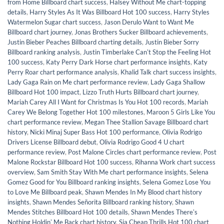
from Home Billboard chart success
,
Halsey Without Me chart-topping
details
,
Harry Styles As It Was Billboard Hot 100 success
,
Harry Styles
Watermelon Sugar chart success
,
Jason Derulo Want to Want Me
Billboard chart journey
,
Jonas Brothers Sucker Billboard achievements
,
Justin Bieber Peaches Billboard charting details
,
Justin Bieber Sorry
Billboard ranking analysis
,
Justin Timberlake Canʼt Stop the Feeling Hot
100 success
,
Katy Perry Dark Horse chart performance insights
,
Katy
Perry Roar chart performance analysis
,
Khalid Talk chart success insights
,
Lady Gaga Rain on Me chart performance review
,
Lady Gaga Shallow
Billboard Hot 100 impact
,
Lizzo Truth Hurts Billboard chart journey
,
Mariah Carey All I Want for Christmas Is You Hot 100 records
,
Mariah
Carey We Belong Together Hot 100 milestones
,
Maroon 5 Girls Like You
chart performance review
,
Megan Thee Stallion Savage Billboard chart
history
,
Nicki Minaj Super Bass Hot 100 performance
,
Olivia Rodrigo
Drivers License Billboard debut
,
Olivia Rodrigo Good 4 U chart
performance review
,
Post Malone Circles chart performance review
,
Post
Malone Rockstar Billboard Hot 100 success
,
Rihanna Work chart success
overview
,
Sam Smith Stay With Me chart performance insights
,
Selena
Gomez Good for You Billboard ranking insights
,
Selena Gomez Lose You
to Love Me Billboard peak
,
Shawn Mendes In My Blood chart history
insights
,
Shawn Mendes Señorita Billboard ranking history
,
Shawn
Mendes Stitches Billboard Hot 100 details
,
Shawn Mendes Thereʼs
Nothing Holdinʼ Me Back chart history
,
Sia Cheap Thrills Hot 100 chart