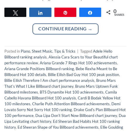
0
Tweet
Share
Pin
Share
SHARES
CONTINUE READING
→
Posted in
Piano
,
Sheet Music
,
Tips & Tricks
|
Tagged
Adele Hello
Billboard ranking analysis
,
Alessia Cara Scars to Your Beautiful chart
performance review
,
Ariana Grande 7 Rings Hot 100 achievements
,
Ariana Grande Positions Billboard ranking
,
Bebe Rexha Meant to Be
Billboard Hot 100 details
,
Billie Eilish Bad Guy Hot 100 peak position
,
Billie Eilish Therefore I Am chart performance analysis
,
Bruno Mars
Thatʼs What I Like Billboard chart journey
,
Bruno Mars Uptown Funk
Billboard milestones
,
BTS Dynamite Hot 100 achievements
,
Camila
Cabello Havana Billboard Hot 100 analysis
,
Cardi B Bodak Yellow Hot
100 milestones
,
Charlie Puth Attention Billboard achievements
,
Demi
Lovato Sorry Not Sorry Hot 100 ranking
,
Drake Godʼs Plan Billboard Hot
100 performance
,
Dua Lipa Donʼt Start Now Billboard chart journey
,
Dua
Lipa Levitating chart history
,
Ed Sheeran Bad Habits Hot 100 ranking
history
,
Ed Sheeran Shape of You Billboard achievements
,
Ellie Goulding