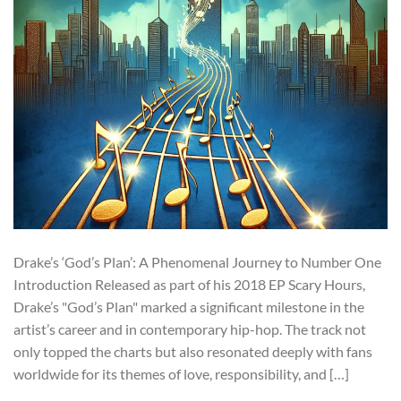
Drake’s ‘God’s Plan’: A Phenomenal Journey to Number One
Introduction Released as part of his 2018 EP Scary Hours,
Drake’s "God’s Plan" marked a significant milestone in the
artist’s career and in contemporary hip-hop. The track not
only topped the charts but also resonated deeply with fans
worldwide for its themes of love, responsibility, and […]