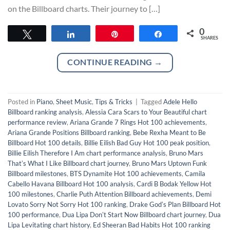
on the Billboard charts. Their journey to […]
0
Tweet
Share
Pin
Share
SHARES
CONTINUE READING
→
Posted in
Piano
,
Sheet Music
,
Tips & Tricks
|
Tagged
Adele Hello
Billboard ranking analysis
,
Alessia Cara Scars to Your Beautiful chart
performance review
,
Ariana Grande 7 Rings Hot 100 achievements
,
Ariana Grande Positions Billboard ranking
,
Bebe Rexha Meant to Be
Billboard Hot 100 details
,
Billie Eilish Bad Guy Hot 100 peak position
,
Billie Eilish Therefore I Am chart performance analysis
,
Bruno Mars
Thatʼs What I Like Billboard chart journey
,
Bruno Mars Uptown Funk
Billboard milestones
,
BTS Dynamite Hot 100 achievements
,
Camila
Cabello Havana Billboard Hot 100 analysis
,
Cardi B Bodak Yellow Hot
100 milestones
,
Charlie Puth Attention Billboard achievements
,
Demi
Lovato Sorry Not Sorry Hot 100 ranking
,
Drake Godʼs Plan Billboard Hot
100 performance
,
Dua Lipa Donʼt Start Now Billboard chart journey
,
Dua
Lipa Levitating chart history
,
Ed Sheeran Bad Habits Hot 100 ranking