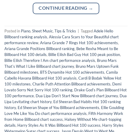
CONTINUE READING
→
Posted in
Piano
,
Sheet Music
,
Tips & Tricks
|
Tagged
Adele Hello
Billboard ranking analysis
,
Alessia Cara Scars to Your Beautiful chart
performance review
,
Ariana Grande 7 Rings Hot 100 achievements
,
Ariana Grande Positions Billboard ranking
,
Bebe Rexha Meant to Be
Billboard Hot 100 details
,
Billie Eilish Bad Guy Hot 100 peak position
,
Billie Eilish Therefore I Am chart performance analysis
,
Bruno Mars
Thatʼs What I Like Billboard chart journey
,
Bruno Mars Uptown Funk
Billboard milestones
,
BTS Dynamite Hot 100 achievements
,
Camila
Cabello Havana Billboard Hot 100 analysis
,
Cardi B Bodak Yellow Hot
100 milestones
,
Charlie Puth Attention Billboard achievements
,
Demi
Lovato Sorry Not Sorry Hot 100 ranking
,
Drake Godʼs Plan Billboard Hot
100 performance
,
Dua Lipa Donʼt Start Now Billboard chart journey
,
Dua
Lipa Levitating chart history
,
Ed Sheeran Bad Habits Hot 100 ranking
history
,
Ed Sheeran Shape of You Billboard achievements
,
Ellie Goulding
Love Me Like You Do chart performance analysis
,
Fifth Harmony Work
from Home Billboard chart success
,
Halsey Without Me chart-topping
details
,
Harry Styles As It Was Billboard Hot 100 success
,
Harry Styles
Watermelon Sugar chart success
,
Jason Derulo Want to Want Me