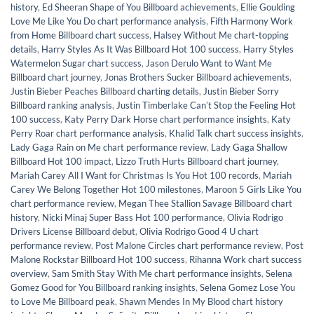
history
,
Ed Sheeran Shape of You Billboard achievements
,
Ellie Goulding
Love Me Like You Do chart performance analysis
,
Fifth Harmony Work
from Home Billboard chart success
,
Halsey Without Me chart-topping
details
,
Harry Styles As It Was Billboard Hot 100 success
,
Harry Styles
Watermelon Sugar chart success
,
Jason Derulo Want to Want Me
Billboard chart journey
,
Jonas Brothers Sucker Billboard achievements
,
Justin Bieber Peaches Billboard charting details
,
Justin Bieber Sorry
Billboard ranking analysis
,
Justin Timberlake Canʼt Stop the Feeling Hot
100 success
,
Katy Perry Dark Horse chart performance insights
,
Katy
Perry Roar chart performance analysis
,
Khalid Talk chart success insights
,
Lady Gaga Rain on Me chart performance review
,
Lady Gaga Shallow
Billboard Hot 100 impact
,
Lizzo Truth Hurts Billboard chart journey
,
Mariah Carey All I Want for Christmas Is You Hot 100 records
,
Mariah
Carey We Belong Together Hot 100 milestones
,
Maroon 5 Girls Like You
chart performance review
,
Megan Thee Stallion Savage Billboard chart
history
,
Nicki Minaj Super Bass Hot 100 performance
,
Olivia Rodrigo
Drivers License Billboard debut
,
Olivia Rodrigo Good 4 U chart
performance review
,
Post Malone Circles chart performance review
,
Post
Malone Rockstar Billboard Hot 100 success
,
Rihanna Work chart success
overview
,
Sam Smith Stay With Me chart performance insights
,
Selena
Gomez Good for You Billboard ranking insights
,
Selena Gomez Lose You
to Love Me Billboard peak
,
Shawn Mendes In My Blood chart history