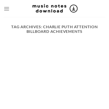
Skip
to
content
TAG ARCHIVES:
CHARLIE PUTH ATTENTION
BILLBOARD ACHIEVEMENTS