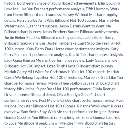
history
,
Ed Sheeran Shape of You Billboard achievements
,
Ellie Goulding
Love Me Like You Do chart performance analysis
,
Fifth Harmony Work
from Home Billboard chart success
,
Halsey Without Me chart-topping
details
,
Harry Styles As It Was Billboard Hot 100 success
,
Harry Styles
Watermelon Sugar chart success
,
Jason Derulo Want to Want Me
Billboard chart journey
,
Jonas Brothers Sucker Billboard achievements
,
Justin Bieber Peaches Billboard charting details
,
Justin Bieber Sorry
Billboard ranking analysis
,
Justin Timberlake Canʼt Stop the Feeling Hot
100 success
,
Katy Perry Dark Horse chart performance insights
,
Katy
Perry Roar chart performance analysis
,
Khalid Talk chart success insights
,
Lady Gaga Rain on Me chart performance review
,
Lady Gaga Shallow
Billboard Hot 100 impact
,
Lizzo Truth Hurts Billboard chart journey
,
Mariah Carey All I Want for Christmas Is You Hot 100 records
,
Mariah
Carey We Belong Together Hot 100 milestones
,
Maroon 5 Girls Like You
chart performance review
,
Megan Thee Stallion Savage Billboard chart
history
,
Nicki Minaj Super Bass Hot 100 performance
,
Olivia Rodrigo
Drivers License Billboard debut
,
Olivia Rodrigo Good 4 U chart
performance review
,
Post Malone Circles chart performance review
,
Post
Malone Rockstar Billboard Hot 100 success
,
Rihanna Work chart success
overview
,
Sam Smith Stay With Me chart performance insights
,
Selena
Gomez Good for You Billboard ranking insights
,
Selena Gomez Lose You
to Love Me Billboard peak
,
Shawn Mendes In My Blood chart history