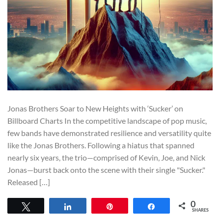
Jonas Brothers Soar to New Heights with ‘Sucker’ on
Billboard Charts In the competitive landscape of pop music,
few bands have demonstrated resilience and versatility quite
like the Jonas Brothers. Following a hiatus that spanned
nearly six years, the trio—comprised of Kevin, Joe, and Nick
Jonas—burst back onto the scene with their single "Sucker."
Released […]
0
Tweet
Share
Pin
Share
SHARES