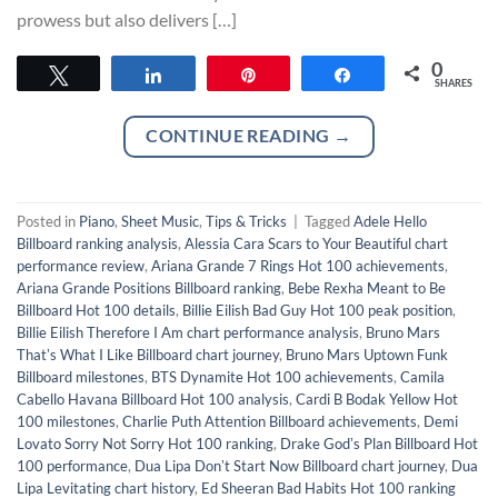
prowess but also delivers […]
0
Tweet
Share
Pin
Share
SHARES
CONTINUE READING
→
Posted in
Piano
,
Sheet Music
,
Tips & Tricks
|
Tagged
Adele Hello
Billboard ranking analysis
,
Alessia Cara Scars to Your Beautiful chart
performance review
,
Ariana Grande 7 Rings Hot 100 achievements
,
Ariana Grande Positions Billboard ranking
,
Bebe Rexha Meant to Be
Billboard Hot 100 details
,
Billie Eilish Bad Guy Hot 100 peak position
,
Billie Eilish Therefore I Am chart performance analysis
,
Bruno Mars
Thatʼs What I Like Billboard chart journey
,
Bruno Mars Uptown Funk
Billboard milestones
,
BTS Dynamite Hot 100 achievements
,
Camila
Cabello Havana Billboard Hot 100 analysis
,
Cardi B Bodak Yellow Hot
100 milestones
,
Charlie Puth Attention Billboard achievements
,
Demi
Lovato Sorry Not Sorry Hot 100 ranking
,
Drake Godʼs Plan Billboard Hot
100 performance
,
Dua Lipa Donʼt Start Now Billboard chart journey
,
Dua
Lipa Levitating chart history
,
Ed Sheeran Bad Habits Hot 100 ranking