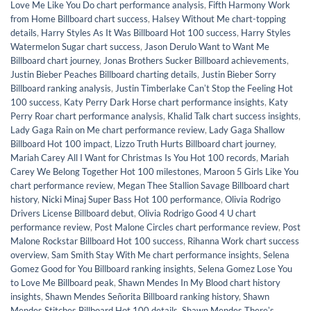
Love Me Like You Do chart performance analysis
,
Fifth Harmony Work
from Home Billboard chart success
,
Halsey Without Me chart-topping
details
,
Harry Styles As It Was Billboard Hot 100 success
,
Harry Styles
Watermelon Sugar chart success
,
Jason Derulo Want to Want Me
Billboard chart journey
,
Jonas Brothers Sucker Billboard achievements
,
Justin Bieber Peaches Billboard charting details
,
Justin Bieber Sorry
Billboard ranking analysis
,
Justin Timberlake Canʼt Stop the Feeling Hot
100 success
,
Katy Perry Dark Horse chart performance insights
,
Katy
Perry Roar chart performance analysis
,
Khalid Talk chart success insights
,
Lady Gaga Rain on Me chart performance review
,
Lady Gaga Shallow
Billboard Hot 100 impact
,
Lizzo Truth Hurts Billboard chart journey
,
Mariah Carey All I Want for Christmas Is You Hot 100 records
,
Mariah
Carey We Belong Together Hot 100 milestones
,
Maroon 5 Girls Like You
chart performance review
,
Megan Thee Stallion Savage Billboard chart
history
,
Nicki Minaj Super Bass Hot 100 performance
,
Olivia Rodrigo
Drivers License Billboard debut
,
Olivia Rodrigo Good 4 U chart
performance review
,
Post Malone Circles chart performance review
,
Post
Malone Rockstar Billboard Hot 100 success
,
Rihanna Work chart success
overview
,
Sam Smith Stay With Me chart performance insights
,
Selena
Gomez Good for You Billboard ranking insights
,
Selena Gomez Lose You
to Love Me Billboard peak
,
Shawn Mendes In My Blood chart history
insights
,
Shawn Mendes Señorita Billboard ranking history
,
Shawn
Mendes Stitches Billboard Hot 100 details
,
Shawn Mendes Thereʼs