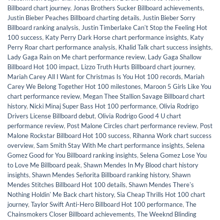
Billboard chart journey
,
Jonas Brothers Sucker Billboard achievements
,
Justin Bieber Peaches Billboard charting details
,
Justin Bieber Sorry
Billboard ranking analysis
,
Justin Timberlake Canʼt Stop the Feeling Hot
100 success
,
Katy Perry Dark Horse chart performance insights
,
Katy
Perry Roar chart performance analysis
,
Khalid Talk chart success insights
,
Lady Gaga Rain on Me chart performance review
,
Lady Gaga Shallow
Billboard Hot 100 impact
,
Lizzo Truth Hurts Billboard chart journey
,
Mariah Carey All I Want for Christmas Is You Hot 100 records
,
Mariah
Carey We Belong Together Hot 100 milestones
,
Maroon 5 Girls Like You
chart performance review
,
Megan Thee Stallion Savage Billboard chart
history
,
Nicki Minaj Super Bass Hot 100 performance
,
Olivia Rodrigo
Drivers License Billboard debut
,
Olivia Rodrigo Good 4 U chart
performance review
,
Post Malone Circles chart performance review
,
Post
Malone Rockstar Billboard Hot 100 success
,
Rihanna Work chart success
overview
,
Sam Smith Stay With Me chart performance insights
,
Selena
Gomez Good for You Billboard ranking insights
,
Selena Gomez Lose You
to Love Me Billboard peak
,
Shawn Mendes In My Blood chart history
insights
,
Shawn Mendes Señorita Billboard ranking history
,
Shawn
Mendes Stitches Billboard Hot 100 details
,
Shawn Mendes Thereʼs
Nothing Holdinʼ Me Back chart history
,
Sia Cheap Thrills Hot 100 chart
journey
,
Taylor Swift Anti-Hero Billboard Hot 100 performance
,
The
Chainsmokers Closer Billboard achievements
,
The Weeknd Blinding