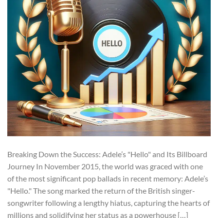
Breaking Down the Success: Adele’s "Hello" and Its Billboard
Journey In November 2015, the world was graced with one
of the most significant pop ballads in recent memory: Adele’s
"Hello." The song marked the return of the British singer-
songwriter following a lengthy hiatus, capturing the hearts of
millions and solidifying her status as a powerhouse […]