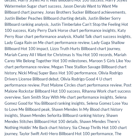
details
,
Harry Styles As It Was Billboard Hot 100 success
,
Harry Styles
Watermelon Sugar chart success
,
Jason Derulo Want to Want Me
Billboard chart journey
,
Jonas Brothers Sucker Billboard achievements
,
Justin Bieber Peaches Billboard charting details
,
Justin Bieber Sorry
Billboard ranking analysis
,
Justin Timberlake Canʼt Stop the Feeling Hot
100 success
,
Katy Perry Dark Horse chart performance insights
,
Katy
Perry Roar chart performance analysis
,
Khalid Talk chart success insights
,
Lady Gaga Rain on Me chart performance review
,
Lady Gaga Shallow
Billboard Hot 100 impact
,
Lizzo Truth Hurts Billboard chart journey
,
Mariah Carey All I Want for Christmas Is You Hot 100 records
,
Mariah
Carey We Belong Together Hot 100 milestones
,
Maroon 5 Girls Like You
chart performance review
,
Megan Thee Stallion Savage Billboard chart
history
,
Nicki Minaj Super Bass Hot 100 performance
,
Olivia Rodrigo
Drivers License Billboard debut
,
Olivia Rodrigo Good 4 U chart
performance review
,
Post Malone Circles chart performance review
,
Post
Malone Rockstar Billboard Hot 100 success
,
Rihanna Work chart success
overview
,
Sam Smith Stay With Me chart performance insights
,
Selena
Gomez Good for You Billboard ranking insights
,
Selena Gomez Lose You
to Love Me Billboard peak
,
Shawn Mendes In My Blood chart history
insights
,
Shawn Mendes Señorita Billboard ranking history
,
Shawn
Mendes Stitches Billboard Hot 100 details
,
Shawn Mendes Thereʼs
Nothing Holdinʼ Me Back chart history
,
Sia Cheap Thrills Hot 100 chart
journey
,
Taylor Swift Anti-Hero Billboard Hot 100 performance
,
The