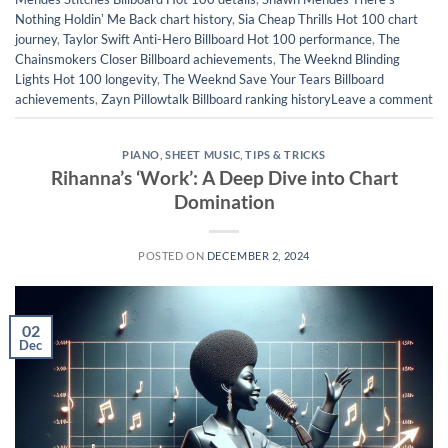
Nothing Holdinʼ Me Back chart history
,
Sia Cheap Thrills Hot 100 chart
journey
,
Taylor Swift Anti-Hero Billboard Hot 100 performance
,
The
Chainsmokers Closer Billboard achievements
,
The Weeknd Blinding
Lights Hot 100 longevity
,
The Weeknd Save Your Tears Billboard
achievements
,
Zayn Pillowtalk Billboard ranking history
Leave a comment
PIANO
,
SHEET MUSIC
,
TIPS & TRICKS
Rihanna’s ‘Work’: A Deep Dive into Chart
Domination
POSTED ON
DECEMBER 2, 2024
02
Dec