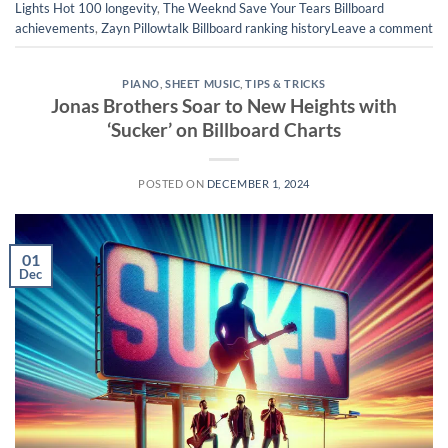
Lights Hot 100 longevity
,
The Weeknd Save Your Tears Billboard
achievements
,
Zayn Pillowtalk Billboard ranking history
Leave a comment
PIANO
,
SHEET MUSIC
,
TIPS & TRICKS
Jonas Brothers Soar to New Heights with
‘Sucker’ on Billboard Charts
POSTED ON
DECEMBER 1, 2024
01
Dec