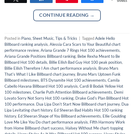
SHARES
CONTINUE READING
→
Posted in
Piano
,
Sheet Music
,
Tips & Tricks
|
Tagged
Adele Hello
Billboard ranking analysis
,
Alessia Cara Scars to Your Beautiful chart
performance review
,
Ariana Grande 7 Rings Hot 100 achievements
,
Ariana Grande Positions Billboard ranking
,
Bebe Rexha Meant to Be
Billboard Hot 100 details
,
Billie Eilish Bad Guy Hot 100 peak position
,
Billie Eilish Therefore I Am chart performance analysis
,
Bruno Mars
Thatʼs What I Like Billboard chart journey
,
Bruno Mars Uptown Funk
Billboard milestones
,
BTS Dynamite Hot 100 achievements
,
Camila
Cabello Havana Billboard Hot 100 analysis
,
Cardi B Bodak Yellow Hot
100 milestones
,
Charlie Puth Attention Billboard achievements
,
Demi
Lovato Sorry Not Sorry Hot 100 ranking
,
Drake Godʼs Plan Billboard Hot
100 performance
,
Dua Lipa Donʼt Start Now Billboard chart journey
,
Dua
Lipa Levitating chart history
,
Ed Sheeran Bad Habits Hot 100 ranking
history
,
Ed Sheeran Shape of You Billboard achievements
,
Ellie Goulding
Love Me Like You Do chart performance analysis
,
Fifth Harmony Work
from Home Billboard chart success
,
Halsey Without Me chart-topping