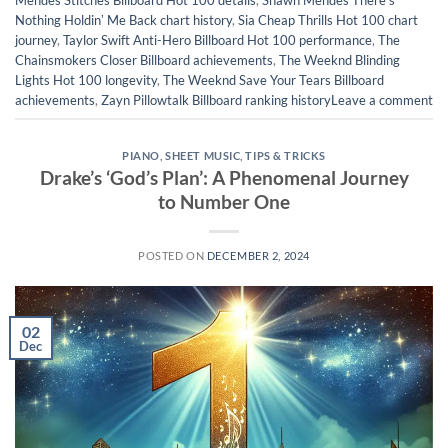
Mendes Stitches Billboard Hot 100 details
,
Shawn Mendes Thereʼs
Nothing Holdinʼ Me Back chart history
,
Sia Cheap Thrills Hot 100 chart
journey
,
Taylor Swift Anti-Hero Billboard Hot 100 performance
,
The
Chainsmokers Closer Billboard achievements
,
The Weeknd Blinding
Lights Hot 100 longevity
,
The Weeknd Save Your Tears Billboard
achievements
,
Zayn Pillowtalk Billboard ranking history
Leave a comment
PIANO
,
SHEET MUSIC
,
TIPS & TRICKS
Drake’s ‘God’s Plan’: A Phenomenal Journey
to Number One
POSTED ON
DECEMBER 2, 2024
02
Dec