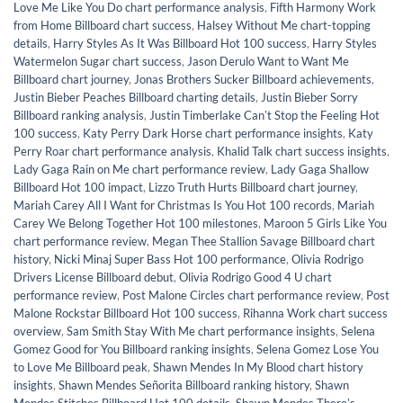
Love Me Like You Do chart performance analysis
,
Fifth Harmony Work
from Home Billboard chart success
,
Halsey Without Me chart-topping
details
,
Harry Styles As It Was Billboard Hot 100 success
,
Harry Styles
Watermelon Sugar chart success
,
Jason Derulo Want to Want Me
Billboard chart journey
,
Jonas Brothers Sucker Billboard achievements
,
Justin Bieber Peaches Billboard charting details
,
Justin Bieber Sorry
Billboard ranking analysis
,
Justin Timberlake Canʼt Stop the Feeling Hot
100 success
,
Katy Perry Dark Horse chart performance insights
,
Katy
Perry Roar chart performance analysis
,
Khalid Talk chart success insights
,
Lady Gaga Rain on Me chart performance review
,
Lady Gaga Shallow
Billboard Hot 100 impact
,
Lizzo Truth Hurts Billboard chart journey
,
Mariah Carey All I Want for Christmas Is You Hot 100 records
,
Mariah
Carey We Belong Together Hot 100 milestones
,
Maroon 5 Girls Like You
chart performance review
,
Megan Thee Stallion Savage Billboard chart
history
,
Nicki Minaj Super Bass Hot 100 performance
,
Olivia Rodrigo
Drivers License Billboard debut
,
Olivia Rodrigo Good 4 U chart
performance review
,
Post Malone Circles chart performance review
,
Post
Malone Rockstar Billboard Hot 100 success
,
Rihanna Work chart success
overview
,
Sam Smith Stay With Me chart performance insights
,
Selena
Gomez Good for You Billboard ranking insights
,
Selena Gomez Lose You
to Love Me Billboard peak
,
Shawn Mendes In My Blood chart history
insights
,
Shawn Mendes Señorita Billboard ranking history
,
Shawn