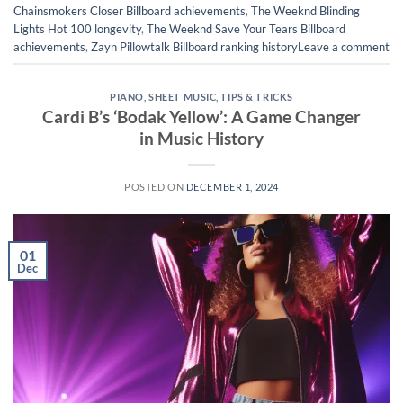
Chainsmokers Closer Billboard achievements
,
The Weeknd Blinding
Lights Hot 100 longevity
,
The Weeknd Save Your Tears Billboard
achievements
,
Zayn Pillowtalk Billboard ranking history
Leave a comment
PIANO
,
SHEET MUSIC
,
TIPS & TRICKS
Cardi B’s ‘Bodak Yellow’: A Game Changer
in Music History
POSTED ON
DECEMBER 1, 2024
01
Dec