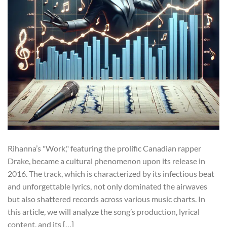
Rihanna’s "Work," featuring the prolific Canadian rapper
Drake, became a cultural phenomenon upon its release in
2016. The track, which is characterized by its infectious beat
and unforgettable lyrics, not only dominated the airwaves
but also shattered records across various music charts. In
this article, we will analyze the song’s production, lyrical
content, and its […]