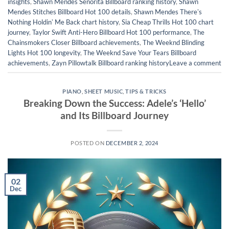
insights
,
Shawn Mendes Señorita Billboard ranking history
,
Shawn
Mendes Stitches Billboard Hot 100 details
,
Shawn Mendes Thereʼs
Nothing Holdinʼ Me Back chart history
,
Sia Cheap Thrills Hot 100 chart
journey
,
Taylor Swift Anti-Hero Billboard Hot 100 performance
,
The
Chainsmokers Closer Billboard achievements
,
The Weeknd Blinding
Lights Hot 100 longevity
,
The Weeknd Save Your Tears Billboard
achievements
,
Zayn Pillowtalk Billboard ranking history
Leave a comment
PIANO
,
SHEET MUSIC
,
TIPS & TRICKS
Breaking Down the Success: Adele’s ‘Hello’
and Its Billboard Journey
POSTED ON
DECEMBER 2, 2024
02
Dec