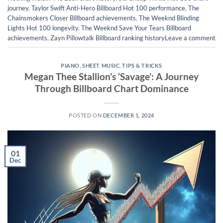
journey
,
Taylor Swift Anti-Hero Billboard Hot 100 performance
,
The
Chainsmokers Closer Billboard achievements
,
The Weeknd Blinding
Lights Hot 100 longevity
,
The Weeknd Save Your Tears Billboard
achievements
,
Zayn Pillowtalk Billboard ranking history
Leave a comment
PIANO
,
SHEET MUSIC
,
TIPS & TRICKS
Megan Thee Stallion’s ‘Savage’: A Journey
Through Billboard Chart Dominance
POSTED ON
DECEMBER 1, 2024
01
Dec