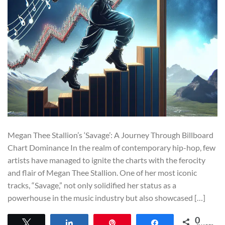
Megan Thee Stallion’s ‘Savage’: A Journey Through Billboard
Chart Dominance In the realm of contemporary hip-hop, few
artists have managed to ignite the charts with the ferocity
and flair of Megan Thee Stallion. One of her most iconic
tracks, “Savage,” not only solidified her status as a
powerhouse in the music industry but also showcased […]
0
Tweet
Share
Pin
Share