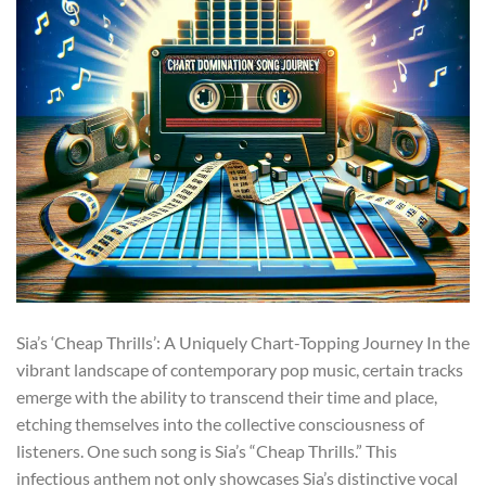
Sia’s ‘Cheap Thrills’: A Uniquely Chart-Topping Journey In the
vibrant landscape of contemporary pop music, certain tracks
emerge with the ability to transcend their time and place,
etching themselves into the collective consciousness of
listeners. One such song is Sia’s “Cheap Thrills.” This
infectious anthem not only showcases Sia’s distinctive vocal