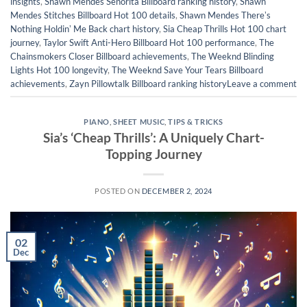
insights
,
Shawn Mendes Señorita Billboard ranking history
,
Shawn
Mendes Stitches Billboard Hot 100 details
,
Shawn Mendes Thereʼs
Nothing Holdinʼ Me Back chart history
,
Sia Cheap Thrills Hot 100 chart
journey
,
Taylor Swift Anti-Hero Billboard Hot 100 performance
,
The
Chainsmokers Closer Billboard achievements
,
The Weeknd Blinding
Lights Hot 100 longevity
,
The Weeknd Save Your Tears Billboard
achievements
,
Zayn Pillowtalk Billboard ranking history
Leave a comment
PIANO
,
SHEET MUSIC
,
TIPS & TRICKS
Sia’s ‘Cheap Thrills’: A Uniquely Chart-
Topping Journey
POSTED ON
DECEMBER 2, 2024
02
Dec