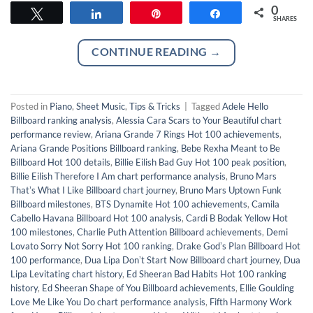
0
Tweet
Share
Pin
Share
SHARES
CONTINUE READING
→
Posted in
Piano
,
Sheet Music
,
Tips & Tricks
|
Tagged
Adele Hello
Billboard ranking analysis
,
Alessia Cara Scars to Your Beautiful chart
performance review
,
Ariana Grande 7 Rings Hot 100 achievements
,
Ariana Grande Positions Billboard ranking
,
Bebe Rexha Meant to Be
Billboard Hot 100 details
,
Billie Eilish Bad Guy Hot 100 peak position
,
Billie Eilish Therefore I Am chart performance analysis
,
Bruno Mars
Thatʼs What I Like Billboard chart journey
,
Bruno Mars Uptown Funk
Billboard milestones
,
BTS Dynamite Hot 100 achievements
,
Camila
Cabello Havana Billboard Hot 100 analysis
,
Cardi B Bodak Yellow Hot
100 milestones
,
Charlie Puth Attention Billboard achievements
,
Demi
Lovato Sorry Not Sorry Hot 100 ranking
,
Drake Godʼs Plan Billboard Hot
100 performance
,
Dua Lipa Donʼt Start Now Billboard chart journey
,
Dua
Lipa Levitating chart history
,
Ed Sheeran Bad Habits Hot 100 ranking
history
,
Ed Sheeran Shape of You Billboard achievements
,
Ellie Goulding
Love Me Like You Do chart performance analysis
,
Fifth Harmony Work