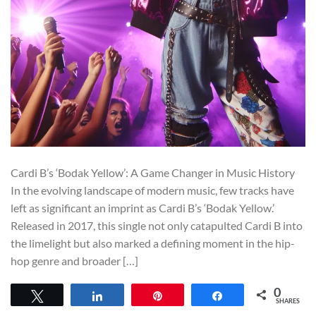
Cardi B’s ‘Bodak Yellow’: A Game Changer in Music History
In the evolving landscape of modern music, few tracks have
left as significant an imprint as Cardi B’s ‘Bodak Yellow.’
Released in 2017, this single not only catapulted Cardi B into
the limelight but also marked a defining moment in the hip-
hop genre and broader […]
0
Tweet
Share
Pin
Share
SHARES