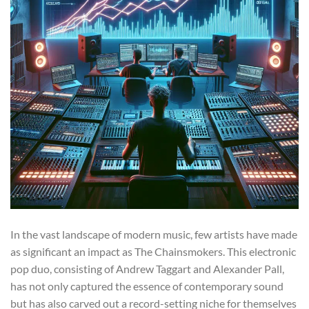
In the vast landscape of modern music, few artists have made
as significant an impact as The Chainsmokers. This electronic
pop duo, consisting of Andrew Taggart and Alexander Pall,
has not only captured the essence of contemporary sound
but has also carved out a record-setting niche for themselves