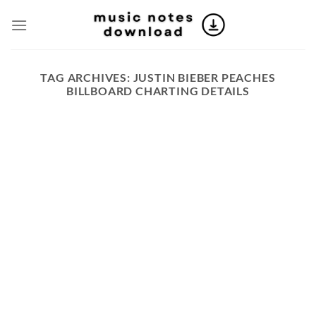
Skip
to
content
TAG ARCHIVES:
JUSTIN BIEBER PEACHES
BILLBOARD CHARTING DETAILS