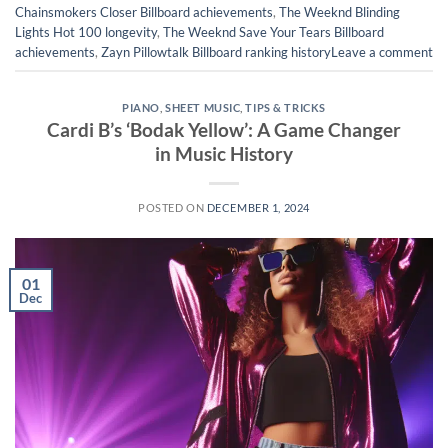
Chainsmokers Closer Billboard achievements
,
The Weeknd Blinding
Lights Hot 100 longevity
,
The Weeknd Save Your Tears Billboard
achievements
,
Zayn Pillowtalk Billboard ranking history
Leave a comment
PIANO
,
SHEET MUSIC
,
TIPS & TRICKS
Cardi B’s ‘Bodak Yellow’: A Game Changer
in Music History
POSTED ON
DECEMBER 1, 2024
01
Dec