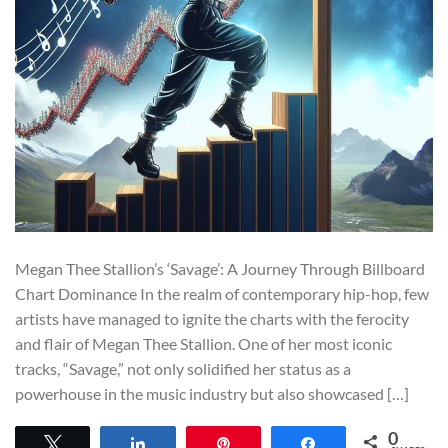
Megan Thee Stallion’s ‘Savage’: A Journey Through Billboard
Chart Dominance In the realm of contemporary hip-hop, few
artists have managed to ignite the charts with the ferocity
and flair of Megan Thee Stallion. One of her most iconic
tracks, “Savage,” not only solidified her status as a
powerhouse in the music industry but also showcased […]
0
Tweet
Share
Pin
Share