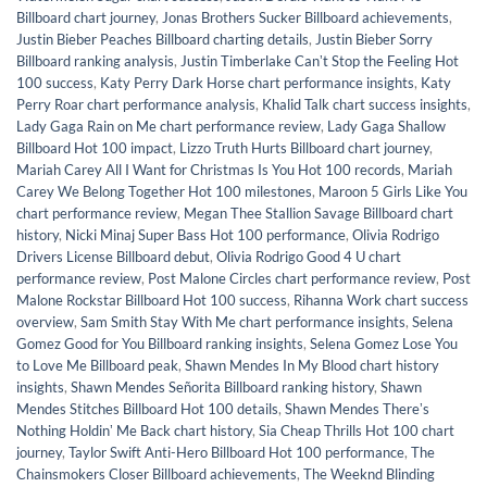
Billboard chart journey
,
Jonas Brothers Sucker Billboard achievements
,
Justin Bieber Peaches Billboard charting details
,
Justin Bieber Sorry
Billboard ranking analysis
,
Justin Timberlake Canʼt Stop the Feeling Hot
100 success
,
Katy Perry Dark Horse chart performance insights
,
Katy
Perry Roar chart performance analysis
,
Khalid Talk chart success insights
,
Lady Gaga Rain on Me chart performance review
,
Lady Gaga Shallow
Billboard Hot 100 impact
,
Lizzo Truth Hurts Billboard chart journey
,
Mariah Carey All I Want for Christmas Is You Hot 100 records
,
Mariah
Carey We Belong Together Hot 100 milestones
,
Maroon 5 Girls Like You
chart performance review
,
Megan Thee Stallion Savage Billboard chart
history
,
Nicki Minaj Super Bass Hot 100 performance
,
Olivia Rodrigo
Drivers License Billboard debut
,
Olivia Rodrigo Good 4 U chart
performance review
,
Post Malone Circles chart performance review
,
Post
Malone Rockstar Billboard Hot 100 success
,
Rihanna Work chart success
overview
,
Sam Smith Stay With Me chart performance insights
,
Selena
Gomez Good for You Billboard ranking insights
,
Selena Gomez Lose You
to Love Me Billboard peak
,
Shawn Mendes In My Blood chart history
insights
,
Shawn Mendes Señorita Billboard ranking history
,
Shawn
Mendes Stitches Billboard Hot 100 details
,
Shawn Mendes Thereʼs
Nothing Holdinʼ Me Back chart history
,
Sia Cheap Thrills Hot 100 chart
journey
,
Taylor Swift Anti-Hero Billboard Hot 100 performance
,
The
Chainsmokers Closer Billboard achievements
,
The Weeknd Blinding