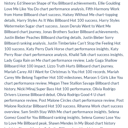
history
,
Ed Sheeran Shape of You Billboard achievements
,
Ellie Goulding
Love Me Like You Do chart performance analysis
,
Fifth Harmony Work
from Home Billboard chart success
,
Halsey Without Me chart-topping
details
,
Harry Styles As It Was Billboard Hot 100 success
,
Harry Styles
Watermelon Sugar chart success
,
Jason Derulo Want to Want Me
Billboard chart journey
,
Jonas Brothers Sucker Billboard achievements
,
Justin Bieber Peaches Billboard charting details
,
Justin Bieber Sorry
Billboard ranking analysis
,
Justin Timberlake Canʼt Stop the Feeling Hot
100 success
,
Katy Perry Dark Horse chart performance insights
,
Katy
Perry Roar chart performance analysis
,
Khalid Talk chart success insights
,
Lady Gaga Rain on Me chart performance review
,
Lady Gaga Shallow
Billboard Hot 100 impact
,
Lizzo Truth Hurts Billboard chart journey
,
Mariah Carey All I Want for Christmas Is You Hot 100 records
,
Mariah
Carey We Belong Together Hot 100 milestones
,
Maroon 5 Girls Like You
chart performance review
,
Megan Thee Stallion Savage Billboard chart
history
,
Nicki Minaj Super Bass Hot 100 performance
,
Olivia Rodrigo
Drivers License Billboard debut
,
Olivia Rodrigo Good 4 U chart
performance review
,
Post Malone Circles chart performance review
,
Post
Malone Rockstar Billboard Hot 100 success
,
Rihanna Work chart success
overview
,
Sam Smith Stay With Me chart performance insights
,
Selena
Gomez Good for You Billboard ranking insights
,
Selena Gomez Lose You
to Love Me Billboard peak
,
Shawn Mendes In My Blood chart history