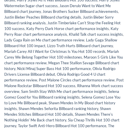
details
,
Harry Styles As It Was Billboard Hot 100 success
,
Harry Styles
Watermelon Sugar chart success
,
Jason Derulo Want to Want Me
Billboard chart journey
,
Jonas Brothers Sucker Billboard achievements
,
Justin Bieber Peaches Billboard charting details
,
Justin Bieber Sorry
Billboard ranking analysis
,
Justin Timberlake Canʼt Stop the Feeling Hot
100 success
,
Katy Perry Dark Horse chart performance insights
,
Katy
Perry Roar chart performance analysis
,
Khalid Talk chart success insights
,
Lady Gaga Rain on Me chart performance review
,
Lady Gaga Shallow
Billboard Hot 100 impact
,
Lizzo Truth Hurts Billboard chart journey
,
Mariah Carey All I Want for Christmas Is You Hot 100 records
,
Mariah
Carey We Belong Together Hot 100 milestones
,
Maroon 5 Girls Like You
chart performance review
,
Megan Thee Stallion Savage Billboard chart
history
,
Nicki Minaj Super Bass Hot 100 performance
,
Olivia Rodrigo
Drivers License Billboard debut
,
Olivia Rodrigo Good 4 U chart
performance review
,
Post Malone Circles chart performance review
,
Post
Malone Rockstar Billboard Hot 100 success
,
Rihanna Work chart success
overview
,
Sam Smith Stay With Me chart performance insights
,
Selena
Gomez Good for You Billboard ranking insights
,
Selena Gomez Lose You
to Love Me Billboard peak
,
Shawn Mendes In My Blood chart history
insights
,
Shawn Mendes Señorita Billboard ranking history
,
Shawn
Mendes Stitches Billboard Hot 100 details
,
Shawn Mendes Thereʼs
Nothing Holdinʼ Me Back chart history
,
Sia Cheap Thrills Hot 100 chart
journey
,
Taylor Swift Anti-Hero Billboard Hot 100 performance
,
The