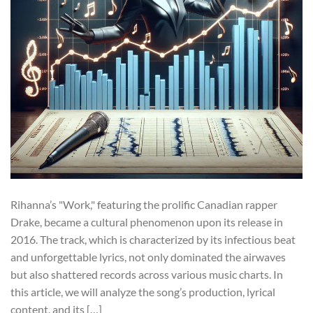
Rihanna’s "Work," featuring the prolific Canadian rapper
Drake, became a cultural phenomenon upon its release in
2016. The track, which is characterized by its infectious beat
and unforgettable lyrics, not only dominated the airwaves
but also shattered records across various music charts. In
this article, we will analyze the song’s production, lyrical
content, and its […]