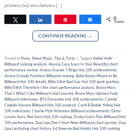
prowess but also delivers […]
0
Tweet
Share
Pin
Share
SHARES
CONTINUE READING
→
Posted in
Piano
,
Sheet Music
,
Tips & Tricks
|
Tagged
Adele Hello
Billboard ranking analysis
,
Alessia Cara Scars to Your Beautiful chart
performance review
,
Ariana Grande 7 Rings Hot 100 achievements
,
Ariana Grande Positions Billboard ranking
,
Bebe Rexha Meant to Be
Billboard Hot 100 details
,
Billie Eilish Bad Guy Hot 100 peak position
,
Billie Eilish Therefore I Am chart performance analysis
,
Bruno Mars
Thatʼs What I Like Billboard chart journey
,
Bruno Mars Uptown Funk
Billboard milestones
,
BTS Dynamite Hot 100 achievements
,
Camila
Cabello Havana Billboard Hot 100 analysis
,
Cardi B Bodak Yellow Hot
100 milestones
,
Charlie Puth Attention Billboard achievements
,
Demi
Lovato Sorry Not Sorry Hot 100 ranking
,
Drake Godʼs Plan Billboard Hot
100 performance
,
Dua Lipa Donʼt Start Now Billboard chart journey
,
Dua
Lipa Levitating chart history
,
Ed Sheeran Bad Habits Hot 100 ranking