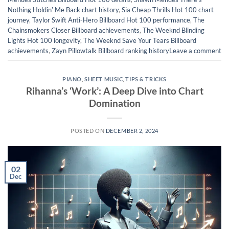
Nothing Holdinʼ Me Back chart history
,
Sia Cheap Thrills Hot 100 chart
journey
,
Taylor Swift Anti-Hero Billboard Hot 100 performance
,
The
Chainsmokers Closer Billboard achievements
,
The Weeknd Blinding
Lights Hot 100 longevity
,
The Weeknd Save Your Tears Billboard
achievements
,
Zayn Pillowtalk Billboard ranking history
Leave a comment
PIANO
,
SHEET MUSIC
,
TIPS & TRICKS
Rihanna’s ‘Work’: A Deep Dive into Chart
Domination
POSTED ON
DECEMBER 2, 2024
02
Dec