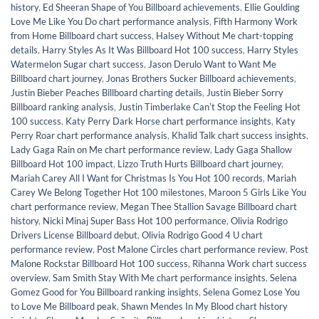
history
,
Ed Sheeran Shape of You Billboard achievements
,
Ellie Goulding
Love Me Like You Do chart performance analysis
,
Fifth Harmony Work
from Home Billboard chart success
,
Halsey Without Me chart-topping
details
,
Harry Styles As It Was Billboard Hot 100 success
,
Harry Styles
Watermelon Sugar chart success
,
Jason Derulo Want to Want Me
Billboard chart journey
,
Jonas Brothers Sucker Billboard achievements
,
Justin Bieber Peaches Billboard charting details
,
Justin Bieber Sorry
Billboard ranking analysis
,
Justin Timberlake Canʼt Stop the Feeling Hot
100 success
,
Katy Perry Dark Horse chart performance insights
,
Katy
Perry Roar chart performance analysis
,
Khalid Talk chart success insights
,
Lady Gaga Rain on Me chart performance review
,
Lady Gaga Shallow
Billboard Hot 100 impact
,
Lizzo Truth Hurts Billboard chart journey
,
Mariah Carey All I Want for Christmas Is You Hot 100 records
,
Mariah
Carey We Belong Together Hot 100 milestones
,
Maroon 5 Girls Like You
chart performance review
,
Megan Thee Stallion Savage Billboard chart
history
,
Nicki Minaj Super Bass Hot 100 performance
,
Olivia Rodrigo
Drivers License Billboard debut
,
Olivia Rodrigo Good 4 U chart
performance review
,
Post Malone Circles chart performance review
,
Post
Malone Rockstar Billboard Hot 100 success
,
Rihanna Work chart success
overview
,
Sam Smith Stay With Me chart performance insights
,
Selena
Gomez Good for You Billboard ranking insights
,
Selena Gomez Lose You
to Love Me Billboard peak
,
Shawn Mendes In My Blood chart history