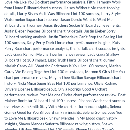
Love Me Like You Do chart performance analysis
,
Fifth Harmony Work
from Home Billboard chart success
,
Halsey Without Me chart-topping
details
,
Harry Styles As It Was Billboard Hot 100 success
,
Harry Styles
Watermelon Sugar chart success
,
Jason Derulo Want to Want Me
Billboard chart journey
,
Jonas Brothers Sucker Billboard achievements
,
Justin Bieber Peaches Billboard charting details
,
Justin Bieber Sorry
Billboard ranking analysis
,
Justin Timberlake Canʼt Stop the Feeling Hot
100 success
,
Katy Perry Dark Horse chart performance insights
,
Katy
Perry Roar chart performance analysis
,
Khalid Talk chart success insights
,
Lady Gaga Rain on Me chart performance review
,
Lady Gaga Shallow
Billboard Hot 100 impact
,
Lizzo Truth Hurts Billboard chart journey
,
Mariah Carey All I Want for Christmas Is You Hot 100 records
,
Mariah
Carey We Belong Together Hot 100 milestones
,
Maroon 5 Girls Like You
chart performance review
,
Megan Thee Stallion Savage Billboard chart
history
,
Nicki Minaj Super Bass Hot 100 performance
,
Olivia Rodrigo
Drivers License Billboard debut
,
Olivia Rodrigo Good 4 U chart
performance review
,
Post Malone Circles chart performance review
,
Post
Malone Rockstar Billboard Hot 100 success
,
Rihanna Work chart success
overview
,
Sam Smith Stay With Me chart performance insights
,
Selena
Gomez Good for You Billboard ranking insights
,
Selena Gomez Lose You
to Love Me Billboard peak
,
Shawn Mendes In My Blood chart history
insights
,
Shawn Mendes Señorita Billboard ranking history
,
Shawn
Mendes Stitches Billboard Hot 100 details
,
Shawn Mendes Thereʼs