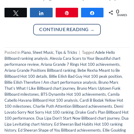
0
Tweet
Share
Pin
Share
SHARES
CONTINUE READING
→
Posted in
Piano
,
Sheet Music
,
Tips & Tricks
|
Tagged
Adele Hello
Billboard ranking analysis
,
Alessia Cara Scars to Your Beautiful chart
performance review
,
Ariana Grande 7 Rings Hot 100 achievements
,
Ariana Grande Positions Billboard ranking
,
Bebe Rexha Meant to Be
Billboard Hot 100 details
,
Billie Eilish Bad Guy Hot 100 peak position
,
Billie Eilish Therefore I Am chart performance analysis
,
Bruno Mars
Thatʼs What I Like Billboard chart journey
,
Bruno Mars Uptown Funk
Billboard milestones
,
BTS Dynamite Hot 100 achievements
,
Camila
Cabello Havana Billboard Hot 100 analysis
,
Cardi B Bodak Yellow Hot
100 milestones
,
Charlie Puth Attention Billboard achievements
,
Demi
Lovato Sorry Not Sorry Hot 100 ranking
,
Drake Godʼs Plan Billboard Hot
100 performance
,
Dua Lipa Donʼt Start Now Billboard chart journey
,
Dua
Lipa Levitating chart history
,
Ed Sheeran Bad Habits Hot 100 ranking
history
,
Ed Sheeran Shape of You Billboard achievements
,
Ellie Goulding