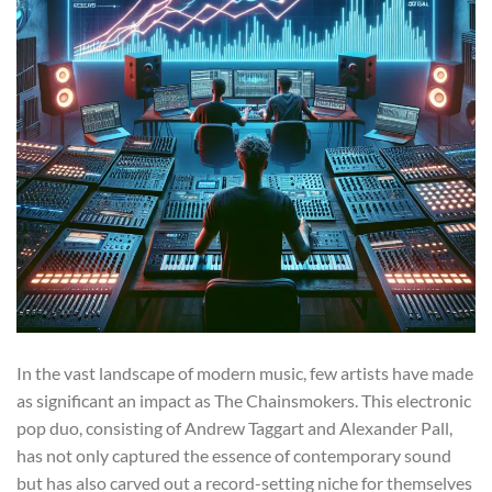
In the vast landscape of modern music, few artists have made
as significant an impact as The Chainsmokers. This electronic
pop duo, consisting of Andrew Taggart and Alexander Pall,
has not only captured the essence of contemporary sound
but has also carved out a record-setting niche for themselves