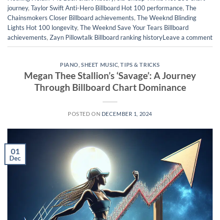
journey
,
Taylor Swift Anti-Hero Billboard Hot 100 performance
,
The
Chainsmokers Closer Billboard achievements
,
The Weeknd Blinding
Lights Hot 100 longevity
,
The Weeknd Save Your Tears Billboard
achievements
,
Zayn Pillowtalk Billboard ranking history
Leave a comment
PIANO
,
SHEET MUSIC
,
TIPS & TRICKS
Megan Thee Stallion’s ‘Savage’: A Journey
Through Billboard Chart Dominance
POSTED ON
DECEMBER 1, 2024
01
Dec