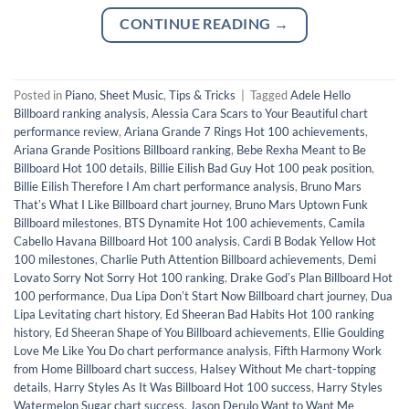
CONTINUE READING
→
Posted in
Piano
,
Sheet Music
,
Tips & Tricks
|
Tagged
Adele Hello
Billboard ranking analysis
,
Alessia Cara Scars to Your Beautiful chart
performance review
,
Ariana Grande 7 Rings Hot 100 achievements
,
Ariana Grande Positions Billboard ranking
,
Bebe Rexha Meant to Be
Billboard Hot 100 details
,
Billie Eilish Bad Guy Hot 100 peak position
,
Billie Eilish Therefore I Am chart performance analysis
,
Bruno Mars
Thatʼs What I Like Billboard chart journey
,
Bruno Mars Uptown Funk
Billboard milestones
,
BTS Dynamite Hot 100 achievements
,
Camila
Cabello Havana Billboard Hot 100 analysis
,
Cardi B Bodak Yellow Hot
100 milestones
,
Charlie Puth Attention Billboard achievements
,
Demi
Lovato Sorry Not Sorry Hot 100 ranking
,
Drake Godʼs Plan Billboard Hot
100 performance
,
Dua Lipa Donʼt Start Now Billboard chart journey
,
Dua
Lipa Levitating chart history
,
Ed Sheeran Bad Habits Hot 100 ranking
history
,
Ed Sheeran Shape of You Billboard achievements
,
Ellie Goulding
Love Me Like You Do chart performance analysis
,
Fifth Harmony Work
from Home Billboard chart success
,
Halsey Without Me chart-topping
details
,
Harry Styles As It Was Billboard Hot 100 success
,
Harry Styles
Watermelon Sugar chart success
,
Jason Derulo Want to Want Me