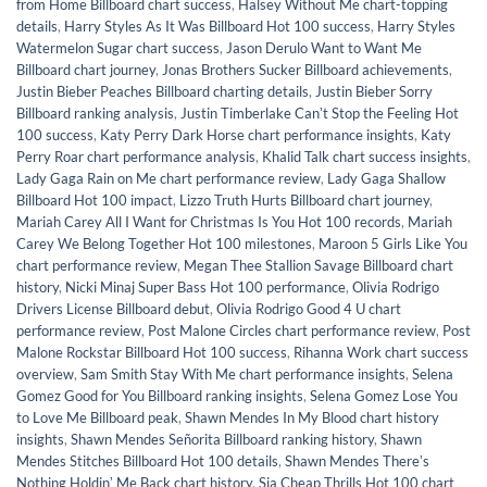
from Home Billboard chart success
,
Halsey Without Me chart-topping
details
,
Harry Styles As It Was Billboard Hot 100 success
,
Harry Styles
Watermelon Sugar chart success
,
Jason Derulo Want to Want Me
Billboard chart journey
,
Jonas Brothers Sucker Billboard achievements
,
Justin Bieber Peaches Billboard charting details
,
Justin Bieber Sorry
Billboard ranking analysis
,
Justin Timberlake Canʼt Stop the Feeling Hot
100 success
,
Katy Perry Dark Horse chart performance insights
,
Katy
Perry Roar chart performance analysis
,
Khalid Talk chart success insights
,
Lady Gaga Rain on Me chart performance review
,
Lady Gaga Shallow
Billboard Hot 100 impact
,
Lizzo Truth Hurts Billboard chart journey
,
Mariah Carey All I Want for Christmas Is You Hot 100 records
,
Mariah
Carey We Belong Together Hot 100 milestones
,
Maroon 5 Girls Like You
chart performance review
,
Megan Thee Stallion Savage Billboard chart
history
,
Nicki Minaj Super Bass Hot 100 performance
,
Olivia Rodrigo
Drivers License Billboard debut
,
Olivia Rodrigo Good 4 U chart
performance review
,
Post Malone Circles chart performance review
,
Post
Malone Rockstar Billboard Hot 100 success
,
Rihanna Work chart success
overview
,
Sam Smith Stay With Me chart performance insights
,
Selena
Gomez Good for You Billboard ranking insights
,
Selena Gomez Lose You
to Love Me Billboard peak
,
Shawn Mendes In My Blood chart history
insights
,
Shawn Mendes Señorita Billboard ranking history
,
Shawn
Mendes Stitches Billboard Hot 100 details
,
Shawn Mendes Thereʼs
Nothing Holdinʼ Me Back chart history
,
Sia Cheap Thrills Hot 100 chart