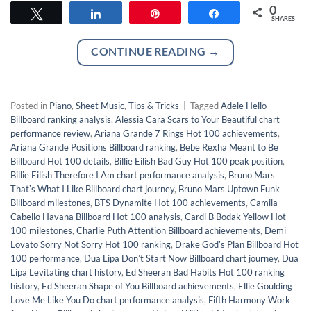
0
Tweet
Share
Pin
Share
SHARES
CONTINUE READING
→
Posted in
Piano
,
Sheet Music
,
Tips & Tricks
|
Tagged
Adele Hello
Billboard ranking analysis
,
Alessia Cara Scars to Your Beautiful chart
performance review
,
Ariana Grande 7 Rings Hot 100 achievements
,
Ariana Grande Positions Billboard ranking
,
Bebe Rexha Meant to Be
Billboard Hot 100 details
,
Billie Eilish Bad Guy Hot 100 peak position
,
Billie Eilish Therefore I Am chart performance analysis
,
Bruno Mars
Thatʼs What I Like Billboard chart journey
,
Bruno Mars Uptown Funk
Billboard milestones
,
BTS Dynamite Hot 100 achievements
,
Camila
Cabello Havana Billboard Hot 100 analysis
,
Cardi B Bodak Yellow Hot
100 milestones
,
Charlie Puth Attention Billboard achievements
,
Demi
Lovato Sorry Not Sorry Hot 100 ranking
,
Drake Godʼs Plan Billboard Hot
100 performance
,
Dua Lipa Donʼt Start Now Billboard chart journey
,
Dua
Lipa Levitating chart history
,
Ed Sheeran Bad Habits Hot 100 ranking
history
,
Ed Sheeran Shape of You Billboard achievements
,
Ellie Goulding
Love Me Like You Do chart performance analysis
,
Fifth Harmony Work