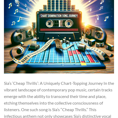
Sia’s ‘Cheap Thrills’: A Uniquely Chart-Topping Journey In the
vibrant landscape of contemporary pop music, certain tracks
emerge with the ability to transcend their time and place,
etching themselves into the collective consciousness of
listeners. One such song is Sia’s “Cheap Thrills.” This
infectious anthem not only showcases Sia’s distinctive vocal