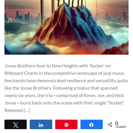
Jonas Brothers Soar to New Heights with ‘Sucker’ on
Billboard Charts In the competitive landscape of pop music,
few bands have demonstrated resilience and versatility quite
like the Jonas Brothers. Following a hiatus that spanned
nearly six years, the trio—comprised of Kevin, Joe, and Nick
Jonas—burst back onto the scene with their single "Sucker."
Released […]
0
Tweet
Share
Pin
Share
SHARES