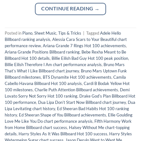
CONTINUE READING
→
Posted in
Piano
,
Sheet Music
,
Tips & Tricks
|
Tagged
Adele Hello
Billboard ranking analysis
,
Alessia Cara Scars to Your Beautiful chart
performance review
,
Ariana Grande 7 Rings Hot 100 achievements
,
Ariana Grande Positions Billboard ranking
,
Bebe Rexha Meant to Be
Billboard Hot 100 details
,
Billie Eilish Bad Guy Hot 100 peak position
,
Billie Eilish Therefore I Am chart performance analysis
,
Bruno Mars
Thatʼs What I Like Billboard chart journey
,
Bruno Mars Uptown Funk
Billboard milestones
,
BTS Dynamite Hot 100 achievements
,
Camila
Cabello Havana Billboard Hot 100 analysis
,
Cardi B Bodak Yellow Hot
100 milestones
,
Charlie Puth Attention Billboard achievements
,
Demi
Lovato Sorry Not Sorry Hot 100 ranking
,
Drake Godʼs Plan Billboard Hot
100 performance
,
Dua Lipa Donʼt Start Now Billboard chart journey
,
Dua
Lipa Levitating chart history
,
Ed Sheeran Bad Habits Hot 100 ranking
history
,
Ed Sheeran Shape of You Billboard achievements
,
Ellie Goulding
Love Me Like You Do chart performance analysis
,
Fifth Harmony Work
from Home Billboard chart success
,
Halsey Without Me chart-topping
details
,
Harry Styles As It Was Billboard Hot 100 success
,
Harry Styles
Watermelon Sugar chart success
,
Jason Derulo Want to Want Me