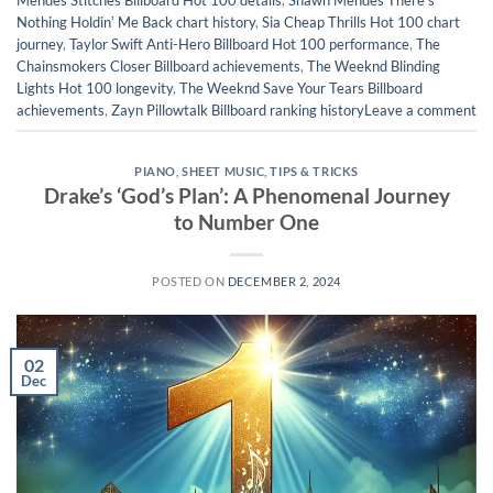
Mendes Stitches Billboard Hot 100 details
,
Shawn Mendes Thereʼs
Nothing Holdinʼ Me Back chart history
,
Sia Cheap Thrills Hot 100 chart
journey
,
Taylor Swift Anti-Hero Billboard Hot 100 performance
,
The
Chainsmokers Closer Billboard achievements
,
The Weeknd Blinding
Lights Hot 100 longevity
,
The Weeknd Save Your Tears Billboard
achievements
,
Zayn Pillowtalk Billboard ranking history
Leave a comment
PIANO
,
SHEET MUSIC
,
TIPS & TRICKS
Drake’s ‘God’s Plan’: A Phenomenal Journey
to Number One
POSTED ON
DECEMBER 2, 2024
02
Dec