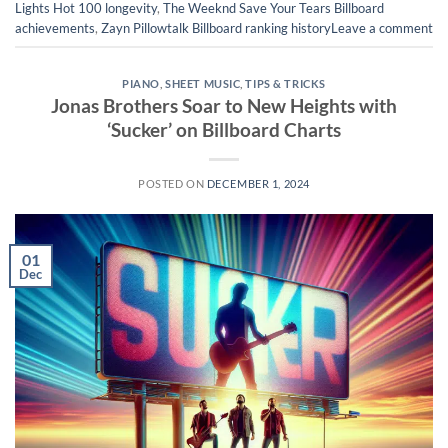
Lights Hot 100 longevity
,
The Weeknd Save Your Tears Billboard
achievements
,
Zayn Pillowtalk Billboard ranking history
Leave a comment
PIANO
,
SHEET MUSIC
,
TIPS & TRICKS
Jonas Brothers Soar to New Heights with
‘Sucker’ on Billboard Charts
POSTED ON
DECEMBER 1, 2024
01
Dec