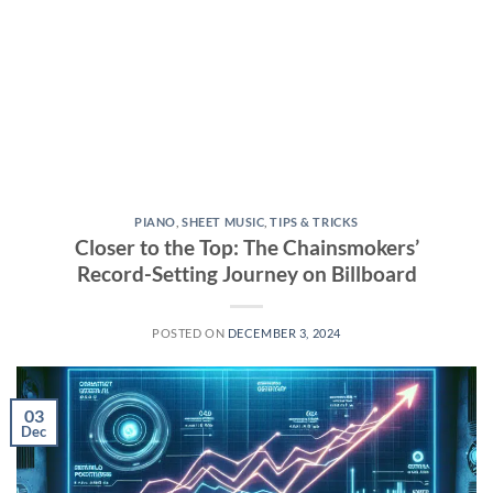
PIANO
,
SHEET MUSIC
,
TIPS & TRICKS
Closer to the Top: The Chainsmokers’
Record-Setting Journey on Billboard
POSTED ON
DECEMBER 3, 2024
03
Dec