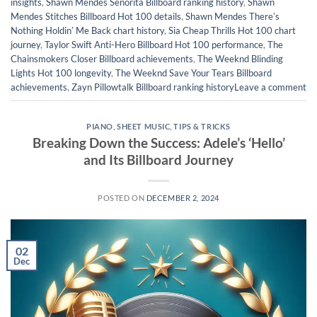
insights
,
Shawn Mendes Señorita Billboard ranking history
,
Shawn
Mendes Stitches Billboard Hot 100 details
,
Shawn Mendes Thereʼs
Nothing Holdinʼ Me Back chart history
,
Sia Cheap Thrills Hot 100 chart
journey
,
Taylor Swift Anti-Hero Billboard Hot 100 performance
,
The
Chainsmokers Closer Billboard achievements
,
The Weeknd Blinding
Lights Hot 100 longevity
,
The Weeknd Save Your Tears Billboard
achievements
,
Zayn Pillowtalk Billboard ranking history
Leave a comment
PIANO
,
SHEET MUSIC
,
TIPS & TRICKS
Breaking Down the Success: Adele’s ‘Hello’
and Its Billboard Journey
POSTED ON
DECEMBER 2, 2024
02
Dec