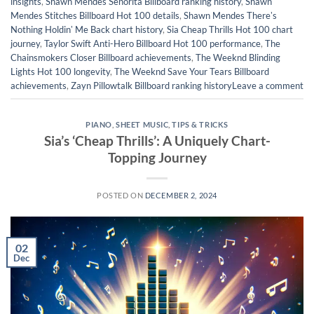
insights
,
Shawn Mendes Señorita Billboard ranking history
,
Shawn
Mendes Stitches Billboard Hot 100 details
,
Shawn Mendes Thereʼs
Nothing Holdinʼ Me Back chart history
,
Sia Cheap Thrills Hot 100 chart
journey
,
Taylor Swift Anti-Hero Billboard Hot 100 performance
,
The
Chainsmokers Closer Billboard achievements
,
The Weeknd Blinding
Lights Hot 100 longevity
,
The Weeknd Save Your Tears Billboard
achievements
,
Zayn Pillowtalk Billboard ranking history
Leave a comment
PIANO
,
SHEET MUSIC
,
TIPS & TRICKS
Sia’s ‘Cheap Thrills’: A Uniquely Chart-
Topping Journey
POSTED ON
DECEMBER 2, 2024
02
Dec