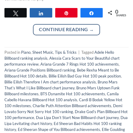
0
Tweet
Share
Pin
Share
SHARES
CONTINUE READING
→
Posted in
Piano
,
Sheet Music
,
Tips & Tricks
|
Tagged
Adele Hello
Billboard ranking analysis
,
Alessia Cara Scars to Your Beautiful chart
performance review
,
Ariana Grande 7 Rings Hot 100 achievements
,
Ariana Grande Positions Billboard ranking
,
Bebe Rexha Meant to Be
Billboard Hot 100 details
,
Billie Eilish Bad Guy Hot 100 peak position
,
Billie Eilish Therefore I Am chart performance analysis
,
Bruno Mars
Thatʼs What I Like Billboard chart journey
,
Bruno Mars Uptown Funk
Billboard milestones
,
BTS Dynamite Hot 100 achievements
,
Camila
Cabello Havana Billboard Hot 100 analysis
,
Cardi B Bodak Yellow Hot
100 milestones
,
Charlie Puth Attention Billboard achievements
,
Demi
Lovato Sorry Not Sorry Hot 100 ranking
,
Drake Godʼs Plan Billboard Hot
100 performance
,
Dua Lipa Donʼt Start Now Billboard chart journey
,
Dua
Lipa Levitating chart history
,
Ed Sheeran Bad Habits Hot 100 ranking
history
,
Ed Sheeran Shape of You Billboard achievements
,
Ellie Goulding