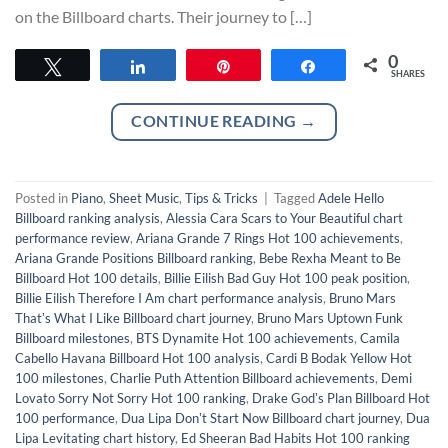
on the Billboard charts. Their journey to […]
0
Tweet
Share
Pin
Share
SHARES
CONTINUE READING
→
Posted in
Piano
,
Sheet Music
,
Tips & Tricks
|
Tagged
Adele Hello
Billboard ranking analysis
,
Alessia Cara Scars to Your Beautiful chart
performance review
,
Ariana Grande 7 Rings Hot 100 achievements
,
Ariana Grande Positions Billboard ranking
,
Bebe Rexha Meant to Be
Billboard Hot 100 details
,
Billie Eilish Bad Guy Hot 100 peak position
,
Billie Eilish Therefore I Am chart performance analysis
,
Bruno Mars
Thatʼs What I Like Billboard chart journey
,
Bruno Mars Uptown Funk
Billboard milestones
,
BTS Dynamite Hot 100 achievements
,
Camila
Cabello Havana Billboard Hot 100 analysis
,
Cardi B Bodak Yellow Hot
100 milestones
,
Charlie Puth Attention Billboard achievements
,
Demi
Lovato Sorry Not Sorry Hot 100 ranking
,
Drake Godʼs Plan Billboard Hot
100 performance
,
Dua Lipa Donʼt Start Now Billboard chart journey
,
Dua
Lipa Levitating chart history
,
Ed Sheeran Bad Habits Hot 100 ranking