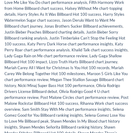
Love Me Like You Do chart performance analysis
,
Fifth Harmony Work
from Home Billboard chart success
,
Halsey Without Me chart-topping
details
,
Harry Styles As It Was Billboard Hot 100 success
,
Harry Styles
Watermelon Sugar chart success
,
Jason Derulo Want to Want Me
Billboard chart journey
,
Jonas Brothers Sucker Billboard achievements
,
Justin Bieber Peaches Billboard charting details
,
Justin Bieber Sorry
Billboard ranking analysis
,
Justin Timberlake Canʼt Stop the Feeling Hot
100 success
,
Katy Perry Dark Horse chart performance insights
,
Katy
Perry Roar chart performance analysis
,
Khalid Talk chart success insights
,
Lady Gaga Rain on Me chart performance review
,
Lady Gaga Shallow
Billboard Hot 100 impact
,
Lizzo Truth Hurts Billboard chart journey
,
Mariah Carey All I Want for Christmas Is You Hot 100 records
,
Mariah
Carey We Belong Together Hot 100 milestones
,
Maroon 5 Girls Like You
chart performance review
,
Megan Thee Stallion Savage Billboard chart
history
,
Nicki Minaj Super Bass Hot 100 performance
,
Olivia Rodrigo
Drivers License Billboard debut
,
Olivia Rodrigo Good 4 U chart
performance review
,
Post Malone Circles chart performance review
,
Post
Malone Rockstar Billboard Hot 100 success
,
Rihanna Work chart success
overview
,
Sam Smith Stay With Me chart performance insights
,
Selena
Gomez Good for You Billboard ranking insights
,
Selena Gomez Lose You
to Love Me Billboard peak
,
Shawn Mendes In My Blood chart history
insights
,
Shawn Mendes Señorita Billboard ranking history
,
Shawn