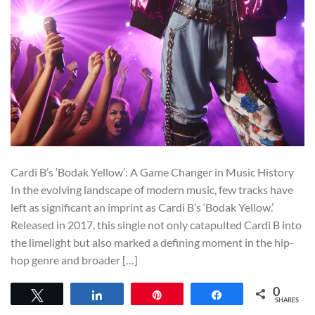
Cardi B’s ‘Bodak Yellow’: A Game Changer in Music History
In the evolving landscape of modern music, few tracks have
left as significant an imprint as Cardi B’s ‘Bodak Yellow.’
Released in 2017, this single not only catapulted Cardi B into
the limelight but also marked a defining moment in the hip-
hop genre and broader […]
0
Tweet
Share
Pin
Share
SHARES