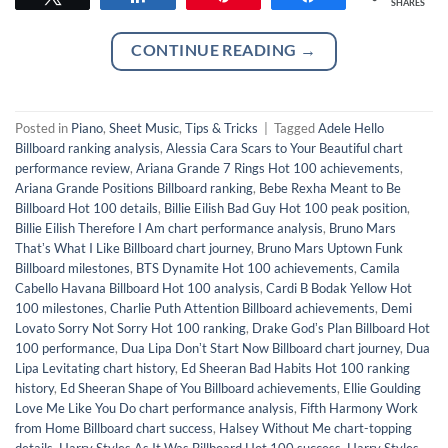
SHARES
CONTINUE READING
→
Posted in
Piano
,
Sheet Music
,
Tips & Tricks
|
Tagged
Adele Hello
Billboard ranking analysis
,
Alessia Cara Scars to Your Beautiful chart
performance review
,
Ariana Grande 7 Rings Hot 100 achievements
,
Ariana Grande Positions Billboard ranking
,
Bebe Rexha Meant to Be
Billboard Hot 100 details
,
Billie Eilish Bad Guy Hot 100 peak position
,
Billie Eilish Therefore I Am chart performance analysis
,
Bruno Mars
Thatʼs What I Like Billboard chart journey
,
Bruno Mars Uptown Funk
Billboard milestones
,
BTS Dynamite Hot 100 achievements
,
Camila
Cabello Havana Billboard Hot 100 analysis
,
Cardi B Bodak Yellow Hot
100 milestones
,
Charlie Puth Attention Billboard achievements
,
Demi
Lovato Sorry Not Sorry Hot 100 ranking
,
Drake Godʼs Plan Billboard Hot
100 performance
,
Dua Lipa Donʼt Start Now Billboard chart journey
,
Dua
Lipa Levitating chart history
,
Ed Sheeran Bad Habits Hot 100 ranking
history
,
Ed Sheeran Shape of You Billboard achievements
,
Ellie Goulding
Love Me Like You Do chart performance analysis
,
Fifth Harmony Work
from Home Billboard chart success
,
Halsey Without Me chart-topping