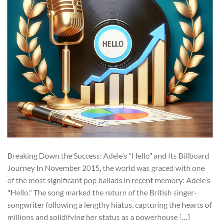
Breaking Down the Success: Adele’s "Hello" and Its Billboard
Journey In November 2015, the world was graced with one
of the most significant pop ballads in recent memory: Adele’s
"Hello." The song marked the return of the British singer-
songwriter following a lengthy hiatus, capturing the hearts of
millions and solidifying her status as a powerhouse […]