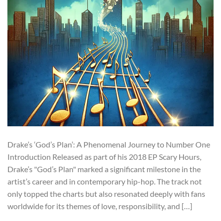
Drake’s ‘God’s Plan’: A Phenomenal Journey to Number One
Introduction Released as part of his 2018 EP Scary Hours,
Drake’s "God’s Plan" marked a significant milestone in the
artist’s career and in contemporary hip-hop. The track not
only topped the charts but also resonated deeply with fans
worldwide for its themes of love, responsibility, and […]